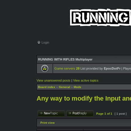
Login
RUNNING WITH RIFLES Multiplayer
Game servers
28
List provided by
EpocDotFr
| Playe
View unanswered posts
|
View active topics
Board index
»
General
»
Mods
Any way to modify the Input an
Page
1
of
1
[ 1 post ]
Print view