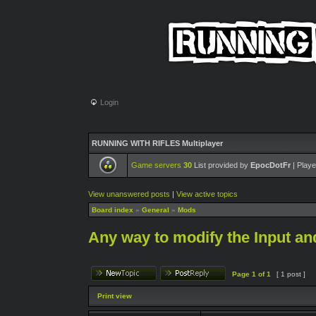
Login
RUNNING WITH RIFLES Multiplayer
Game servers
30
List provided by
EpocDotFr
| Playe
View unanswered posts
|
View active topics
Board index
»
General
»
Mods
Any way to modify the Input an
Page
1
of
1
[ 1 post ]
Print view