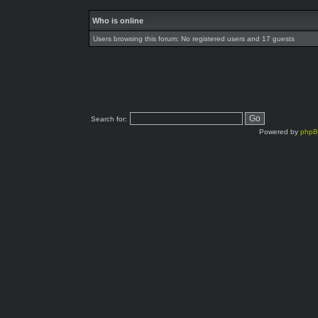
Who is online
Users browsing this forum: No registered users and 17 guests
Search for:
Powered by
php