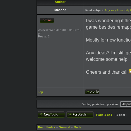
Author
Maenor
Post subject:
Any way to modify 
I was wondering if th
game besides remapp
Joined:
Wed Jan 30, 2019 8:19
pm
Posts:
2
Mostly for new functio
Any ideas? I'm still ge
welcome some help
Cheers and thanks!!
Top
Display posts from previous:
Page
1
of
1
[ 1 post ]
Board index
»
General
»
Mods