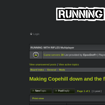
Login
RUNNING WITH RIFLES Multiplayer
Game servers
30
List provided by
EpocDotFr
| Playe
View unanswered posts
|
View active topics
Board index
»
General
»
Mods
Making Copehill down and the 
Page
1
of
1
[ 1 post ]
Print view