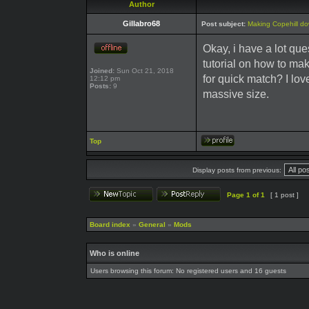
Author
Gillabro68
Post subject:
Making Copehill d
Okay, i have a lot qu
tutorial on how to m
Joined:
Sun Oct 21, 2018
for quick match? I lov
12:12 pm
Posts:
9
massive size.
Top
Display posts from previous:
Page
1
of
1
[ 1 post ]
Board index
»
General
»
Mods
Who is online
Users browsing this forum: No registered users and 16 guests