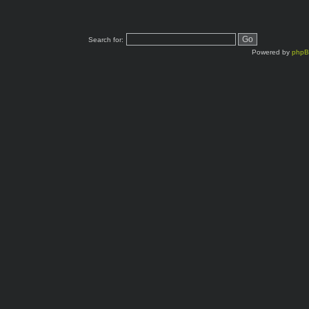
Search for:
Powered by
php