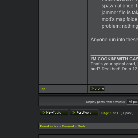
spawn at once. I 
jammer file is ta
mod's map folder
problem; nothing
Anyone run into thes
_________________
I'M COOKIN' WITH GAS
That's your spinal cord
bad? Real bad! I'm a 12
Top
Display posts from previous:
Page
1
of
1
[ 1 post ]
Board index
»
General
»
Mods