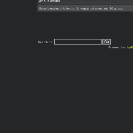
Who is online
Users browsing this forum: No registered users and 20 guests
Search for:
Powered by
php