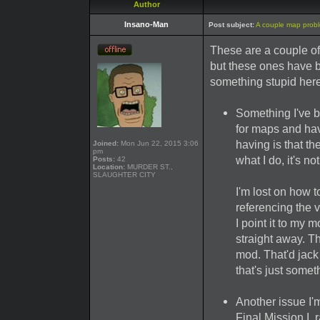
Author
Insano-Man
Post subject:
A couple map prob
These are a couple of
but these ones have b
something stupid here
Something I've be
for maps and hav
having is that t
Joined:
Mon Jun 22, 2015 3:06
pm
what I do, it's 
Posts:
42
Location:
MURDER ST.,
SLAUGHTER CITY
I'm lost on how t
referencing the va
I point it to my
straight away. Th
mod. That'd jack
that's just someth
Another issue I'
Final Mission I, 