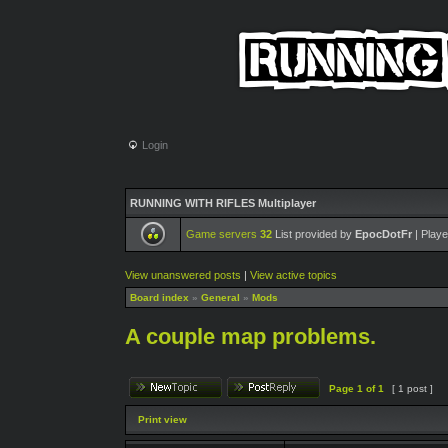
Login
RUNNING WITH RIFLES Multiplayer
Game servers
32
List provided by
EpocDotFr
| Playe
View unanswered posts
|
View active topics
Board index
»
General
»
Mods
A couple map problems.
Page
1
of
1
[ 1 post ]
Print view