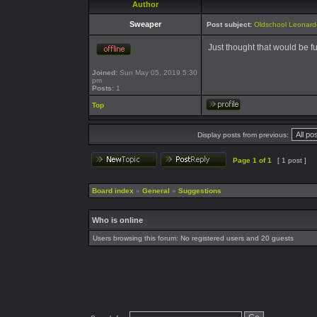
Author
Sweaper
Post subject:
Oldschool Leonard
Just thought that would be f
Joined:
Sun May 05, 2019 5:30
pm
Posts:
1
Top
Display posts from previous:
Page
1
of
1
[ 1 post ]
Board index
»
General
»
Suggestions
Who is online
Users browsing this forum: No registered users and 20 guests