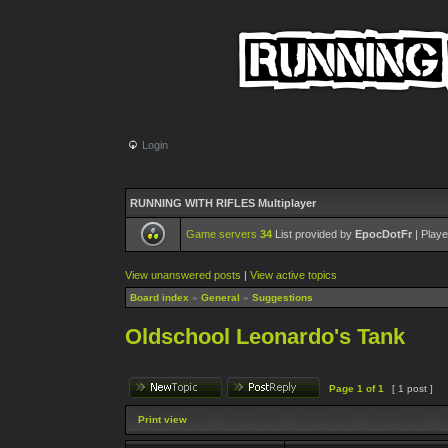
Login
RUNNING WITH RIFLES Multiplayer
Game servers
34
List provided by
EpocDotFr
| Playe
View unanswered posts
|
View active topics
Board index
»
General
»
Suggestions
Oldschool Leonardo's Tank
Page
1
of
1
[ 1 post ]
Print view