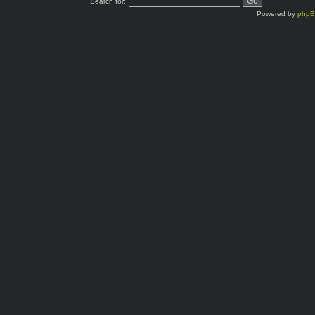
Search for:
Powered by
php