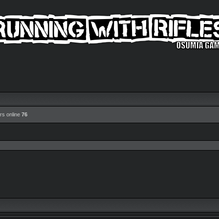
rs online
76