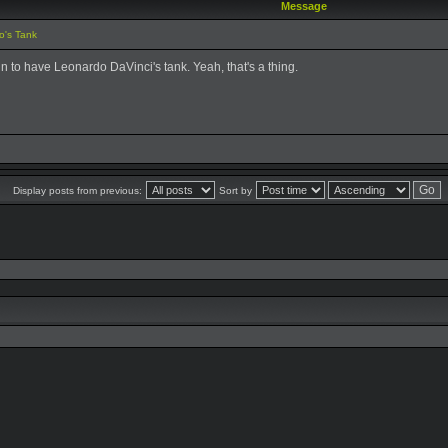
Message
o's Tank
un to have Leonardo DaVinci's tank. Yeah, that's a thing.
Display posts from previous:
Sort by