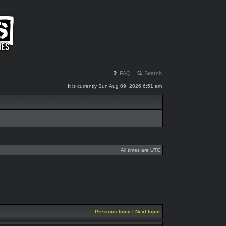
FAQ
Search
It is currently Sun Aug 09, 2026 6:51 am
All times are UTC
Previous topic
|
Next topic