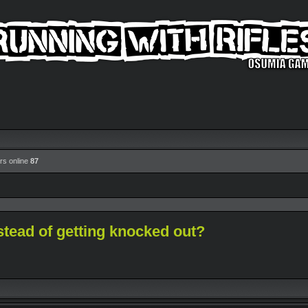
rs online
87
stead of getting knocked out?