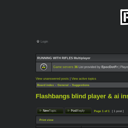
Login
RUNNING WITH RIFLES Multiplayer
Game servers
36
List provided by
EpocDotFr
| Playe
View unanswered posts
|
View active topics
Board index
»
General
»
Suggestions
Flashbangs blind player & ai in
Page
1
of
1
[ 1 post ]
Print view