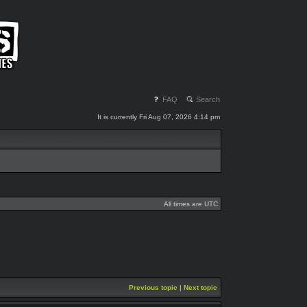
FAQ
Search
It is currently Fri Aug 07, 2026 4:14 pm
All times are UTC
Previous topic
|
Next topic