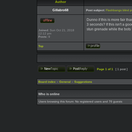
Author
Gillabro68
Post subject:
Flashbangs blind pl
Dunno if this is more fair th
3 seconds? If this isn't a go
stun grenade while the bots t
Joined:
Sun Oct 21, 2018
12:12 pm
Posts:
9
Top
Page
1
of
1
[ 1 post ]
Board index
»
General
»
Suggestions
Who is online
Users browsing this forum: No registered users and 76 guests