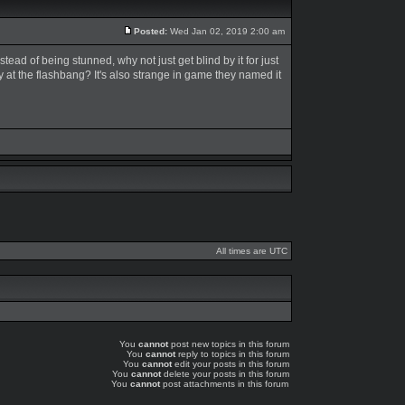
Posted:
Wed Jan 02, 2019 2:00 am
tead of being stunned, why not just get blind by it for just
ly at the flashbang? It's also strange in game they named it
All times are UTC
You
cannot
post new topics in this forum
You
cannot
reply to topics in this forum
You
cannot
edit your posts in this forum
You
cannot
delete your posts in this forum
You
cannot
post attachments in this forum