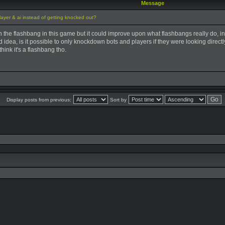
Message
ayer & ai instead of getting knocked out?
an the flashbang in this game but it could improve upon what flashbangs really do, ins
od idea, is it possible to only knockdown bots and players if they were looking direct
hink it's a flashbang tho.
Display posts from previous:
Sort by