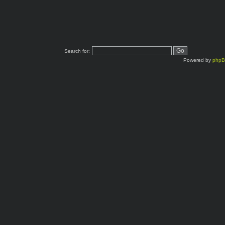
Search for:
Powered by
php