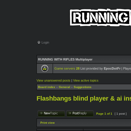
Login
RUNNING WITH RIFLES Multiplayer
Game servers
28
List provided by
EpocDotFr
| Playe
View unanswered posts
|
View active topics
Board index
»
General
»
Suggestions
Flashbangs blind player & ai in
Page
1
of
1
[ 1 post ]
Print view