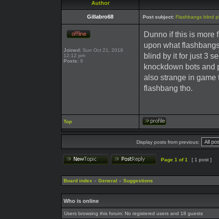
Author
Gillabro68
Post subject:
Flashbangs blind pl
Dunno if this is more 
upon what flashbangs 
Joined:
Sun Oct 21, 2018
blind by it for just 3 s
12:12 pm
Posts:
9
knockdown bots and pla
also strange in game t
flashbang tho.
Top
Display posts from previous:
Page
1
of
1
[ 1 post ]
Board index
»
General
»
Suggestions
Who is online
Users browsing this forum: No registered users and 18 guests