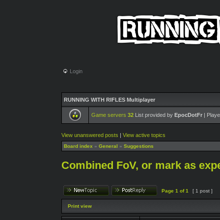
Login
RUNNING WITH RIFLES Multiplayer
Game servers
32
List provided by
EpocDotFr
| Playe
View unanswered posts
|
View active topics
Board index
»
General
»
Suggestions
Combined FoV, or mark as exp
Page
1
of
1
[ 1 post ]
Print view