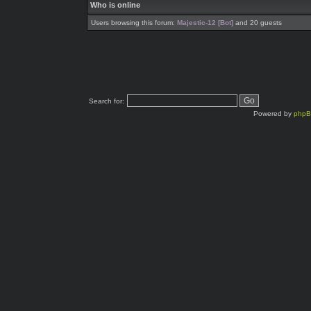
Who is online
Users browsing this forum:
Majestic-12 [Bot]
and 20 guests
Search for:
Powered by
php