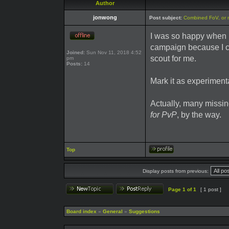
Author
jonwong
Post subject:
Combined FoV, or 
I was so happy when F
campaign because I c
Joined:
Sun Nov 11, 2018 4:52
scout for me.
pm
Posts:
14
Mark it as experimenta
Actually, many missi
for PvP
, by the way.
Top
Display posts from previous:
Page
1
of
1
[ 1 post ]
Board index
»
General
»
Suggestions