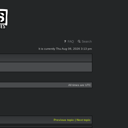
FAQ
Search
It is currently Thu Aug 06, 2026 3:13 pm
All times are UTC
Previous topic
|
Next topic