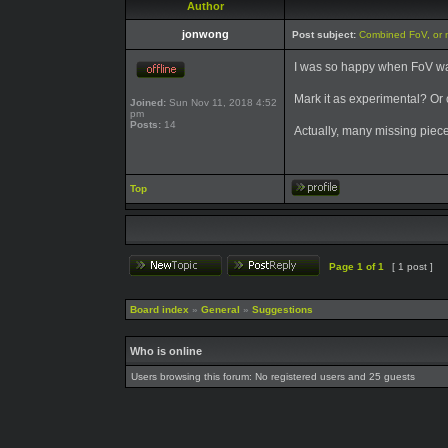
Author
jonwong
Post subject:
Combined FoV, or 
I was so happy when FoV was
Mark it as experimental? Or c
Joined:
Sun Nov 11, 2018 4:52
pm
Posts:
14
Actually, many missing piec
Top
Page
1
of
1
[ 1 post ]
Board index
»
General
»
Suggestions
Who is online
Users browsing this forum: No registered users and 25 guests