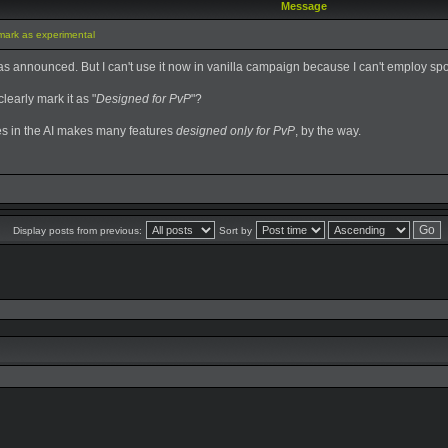
Message
mark as experimental
 announced. But I can't use it now in vanilla campaign because I can't employ spo
learly mark it as "
Designed for PvP
"?
es in the AI makes many features
designed only for PvP
, by the way.
Display posts from previous:
Sort by