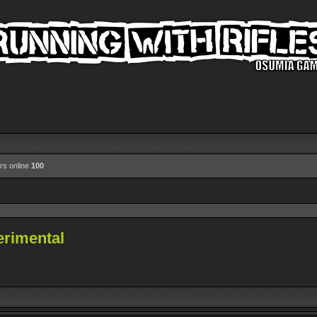
rs online
100
erimental