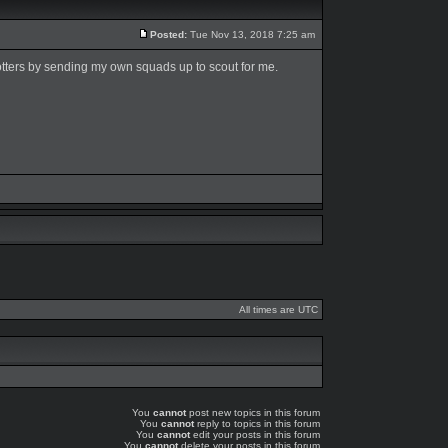
Posted:
Tue Nov 13, 2018 7:25 am
tters by sending my own squads up to scout for me.
All times are UTC
You
cannot
post new topics in this forum
You
cannot
reply to topics in this forum
You
cannot
edit your posts in this forum
You
cannot
delete your posts in this forum