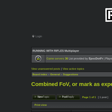
Login
RUNNING WITH RIFLES Multiplayer
Game servers
36
List provided by
EpocDotFr
| Playe
View unanswered posts
|
View active topics
Board index
»
General
»
Suggestions
Combined FoV, or mark as exp
Page
1
of
1
[ 1 post ]
Print view