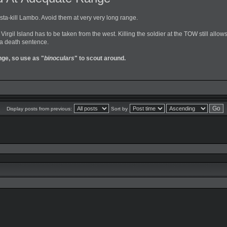
nsta-kill Lambo. Avoid them at very very long range.
 Virgil Island has to be taken from the west. Killing the soldier at the TOW still all
 a death sentence.
nge, so use as "
binoculars
" to scout around.
Display posts from previous:
Sort by