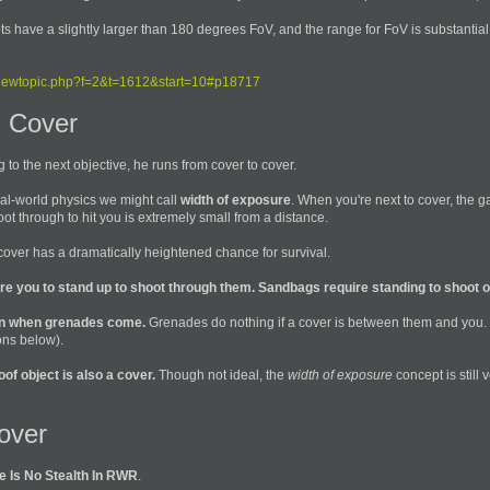
ts have a slightly larger than 180 degrees FoV, and the range for FoV is substantia
iewtopic.php?f=2&t=1612&start=10#p18717
 Cover
o the next objective, he runs from cover to cover.
eal-world physics we might call
width of exposure
. When you're next to cover, the 
 through to hit you is extremely small from a distance.
 cover has a dramatically heightened chance for survival.
ire you to stand up to shoot through them. Sandbags require standing to shoot o
en when grenades come.
Grenades do nothing if a cover is between them and you. 
ons below).
of object is also a cover.
Though not ideal, the
width of exposure
concept is still 
over
e Is No Stealth In RWR
.