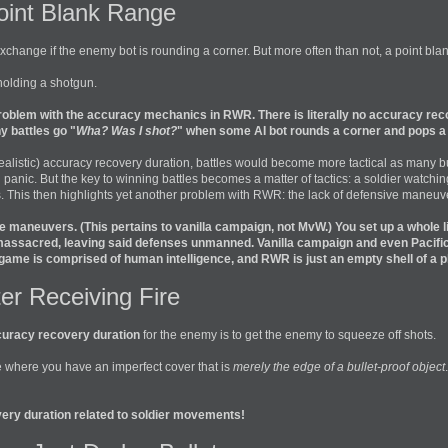
oint Blank Range
change if the enemy bot is rounding a corner. But more often than not, a point blank
holding a shotgun.
problem with the accuracy mechanics in RWR. There is literally no accuracy recov
y battles go "
Wha? Was I shot?
" when some AI bot rounds a corner and pops a q
listic) accuracy recovery duration, battles would become more tactical as many bulle
n panic. But the key to winning battles becomes a matter of tactics: a soldier watc
. This then highlights yet another problem with RWR: the lack of defensive maneuv
 maneuvers. (This pertains to vanilla campaign, not MvW.) You set up a whole l
assacred, leaving said defenses unmanned. Vanilla campaign and even Pacific 
 game is comprised of human intelligence, and RWR is just an empty shell of a p
ter Receiving Fire
uracy recovery duration
for the enemy is to get the enemy to squeeze off shots.
se where you have an imperfect cover that is
merely the edge of a bullet-proof object
ery duration related to soldier movements!