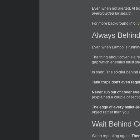
Even when not alerted, AI bo
overcrowded for stealth
.
For more background info:
v
Always Behind
Even when Lambo is running t
The thing about cover is a r
gap which enemies must shoot
In short: The soldier behind
Tank traps don't even requ
Never run out of cover ev
(explained a couple of secti
The edge of every bullet-pro
object rather than you.
Wait Behind C
Worth repeating again:
Ther