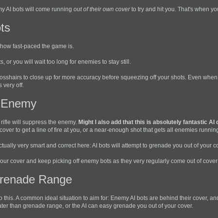
y AI bots will come running
out of their own cover
to try and hit you. That's when y
ts
en how fast-paced the game is.
s, or you will wait too long for enemies to stay still.
 crosshairs to close up for more accuracy before squeezing off your shots. Even whe
 very off.
 Enemy
 rifle will suppress the enemy.
Might I also add that this is absolutely fantastic AI
ver to get a line of fire at you, or a near-enough shot that gets all enemies runnin
actually very smart and correct here: AI bots will attempt to grenade you out of your c
 your cover and keep picking off enemy bots as they very regularly come out of cover 
Grenade Range
o this. A common ideal situation to aim for: Enemy AI bots are behind their cover,
eater than grenade range, or the AI can easy grenade you out of your cover.