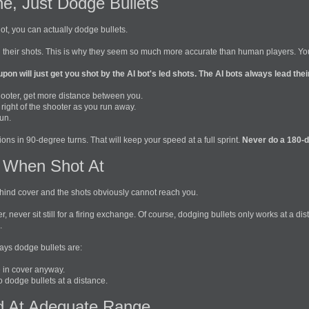
e, Just Dodge Bullets
 not, you can actually dodge bullets.
 their shots. This is why they seem so much more accurate than human players. You 
upon will just get you shot by the AI bot's led shots. The AI bots always lead the
ooter, get more distance between you.
d right of the shooter as you run away.
un.
ions in 90-degree turns. That will keep your speed at a full sprint.
Never do a 180-de
 When Shot At
e behind cover and the shots obviously cannot reach you.
er, never sit still for a firing exchange. Of course, dodging bullets only works at a
.
ys dodge bullets are:
 in cover anyway.
to dodge bullets at a distance.
 At Adequate Range