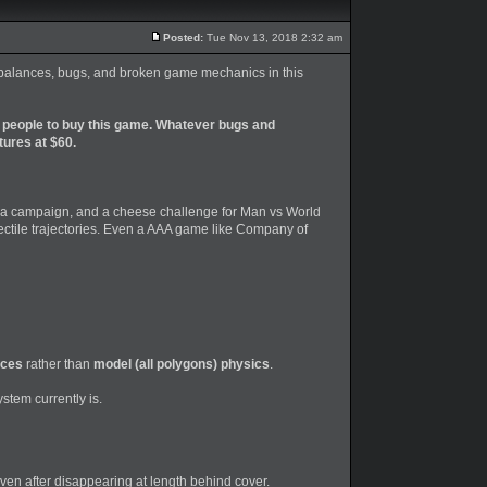
Posted:
Tue Nov 13, 2018 2:32 am
 imbalances, bugs, and broken game mechanics in this
 people to buy this game. Whatever bugs and
tures at $60.
lla campaign, and a cheese challenge for Man vs World
jectile trajectories. Even a AAA game like Company of
rces
rather than
model (all polygons) physics
.
stem currently is.
en after disappearing at length behind cover.