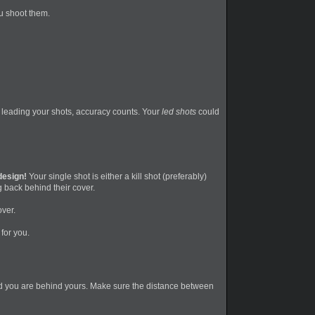
ou shoot them.
n leading your shots, accuracy counts. Your
led shots
could
 design!
Your single shot is either a kill shot (preferably)
g back behind their cover.
over.
for you.
 and you are behind yours. Make sure the distance between