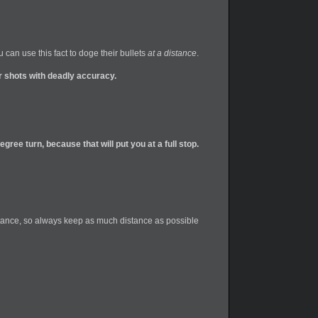
can use this fact to doge their bullets
at a distance
.
ir shots with deadly accuracy.
gree turn, because that will put you at a full stop.
 distance, so always keep as much distance as possible