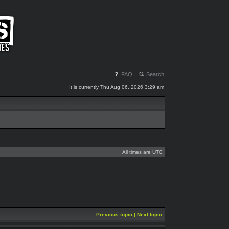
FAQ
Search
It is currently Thu Aug 06, 2026 3:29 am
All times are UTC
Previous topic
|
Next topic