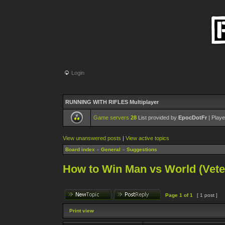
Login
RUNNING WITH RIFLES Multiplayer
Game servers
28
List provided by
EpocDotFr
| Playe
View unanswered posts
|
View active topics
Board index
»
General
»
Suggestions
How to Win Man vs World (Veter
Page
1
of
1
[ 1 post ]
Print view