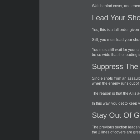
Wait behind cover, and enem
Lead Your Sho
Yes, this is a tall order giv
Still, you must lead your shot
You must still wait for your
be so wide that the leading is
Suppress The
Single shots from an assault
when the enemy runs out of co
The reason is that the AI is 
In this way, you get to keep
Stay Out Of 
The previous section leads t
the 2 lines of covers are gr