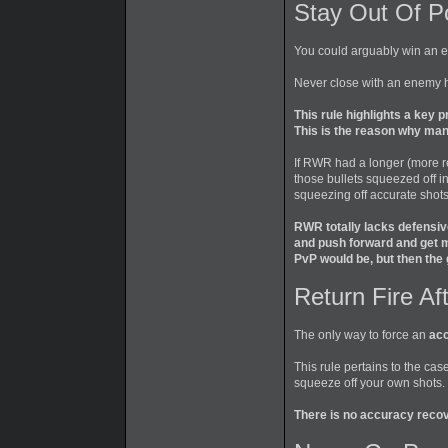
Stay Out Of P
You could arguably win an ex
Never close with an enemy 
This rule highlights a key 
This is the reason why man
If RWR had a longer (more rea
those bullets squeezed off i
squeezing off accurate shots
RWR totally lacks defensive
and push forward and get m
PvP would be, but then the
Return Fire Af
The only way to force an
acc
This rule pertains to the ca
squeeze off your own shots.
There is no accuracy recov