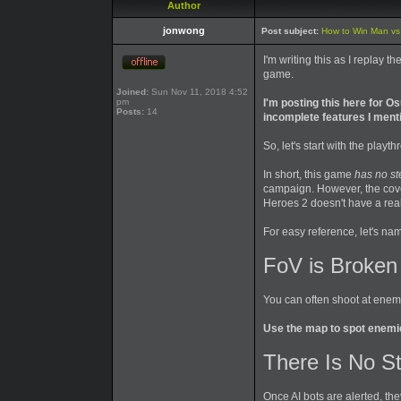
Author
jonwong
Post subject:
How to Win Man vs W
I'm writing this as I replay
game.
Joined:
Sun Nov 11, 2018 4:52
pm
I'm posting this here for 
Posts:
14
incomplete features I ment
So, let's start with the play
In short, this game
has no st
campaign. However, the cover
Heroes 2 doesn't have a real
For easy reference, let's n
FoV is Broken
You can often shoot at enem
Use the map to spot enemie
There Is No St
Once AI bots are alerted, t