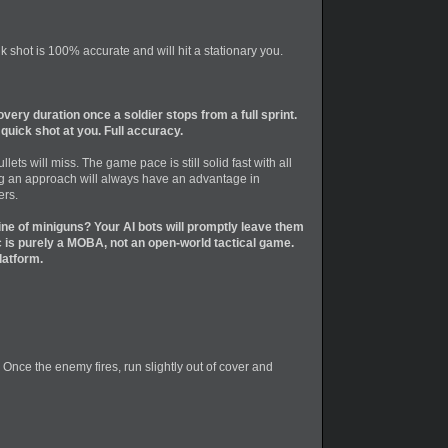
 shot is 100% accurate and will hit a stationary you.
ery duration once a soldier stops from a full sprint.
uick shot at you. Full accuracy.
ts will miss. The game pace is still solid fast with all
hing an approach will always have an advantage in
ers.
ine of miniguns? Your AI bots will promptly leave them
is purely a MOBA, not an open-world tactical game.
latform.
. Once the enemy fires, run slightly out of cover and