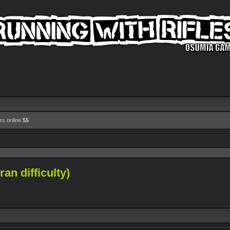
rs online
55
an difficulty)