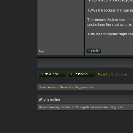
TOWs fire rockets that can i
This means
Airfield
sector in
sector from the southwest is
TOW has fantastic sight ra
Top
Page
1
of
1
[ 1 post ]
Board index
»
General
»
Suggestions
Who is online
Users browsing this forum: No registered users and 23 guests