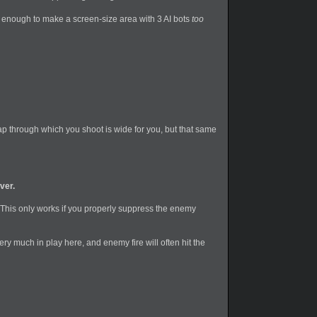
l enough to make a screen-size area with 3 AI bots
too
gap through which you shoot is wide for you, but that same
ver.
This only works if you properly suppress the enemy
very much in play here, and enemy fire will often hit the