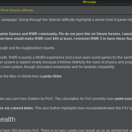
Message
orld (Veteran difficulty)
 the campaign. Going through the Veteran difficulty highlights a whole host of game
Osumia Games and RWR community. Pls do not post this on Steam forums. I want
ion here would make RWR cost $40 at least. I envision RWR 3 to have these fea
through and the bug/problem reports.
ealth
. RWR is purely a MOBA experience (not a true open world game) for the vani
 system is superb simply because it follows faithfully the rules of physics and pro
 cover system, though simulated remarkably well for fantastic playability.
ame the Man vs World hero
Lambo Ghini
.
ies you can't see (hidden by FoV). The calculation for FoV possibly uses
point sou
s via colored blobs.
This also further highlights how incomplete/broken the FoV sy
ealth
hey have 360 degrees FoV. There is no way Lambo can sneak up on an alerted bot, ev