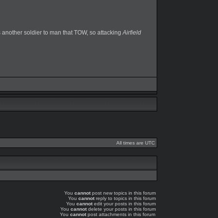
ows another soldier to man that TOW, so attacking
Airfield
All times are UTC
You
cannot
post new topics in this forum
You
cannot
reply to topics in this forum
You
cannot
edit your posts in this forum
You
cannot
delete your posts in this forum
You
cannot
post attachments in this forum