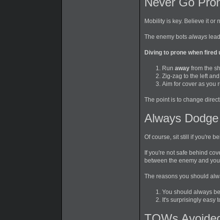
Never Go Pron
Mobility is key. Believe it or
The enemy bots
always
lead
Diving to prone when fired 
Run
away
from the sh
Zig-zag to the left an
Aim for cover as you r
The point is to change direct
Always Dodge
Of course, sit still if you'r
If you're not safe behind cov
between the enemy and you
The reasons you should alwa
You should always be
It's surprisingly easy 
TOWs Avoided