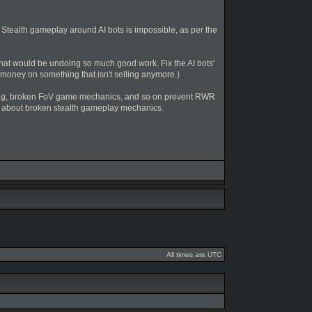
 Stealth gameplay around AI bots is impossible, as per the
at would be undoing so much good work. Fix the AI bots'
money on something that isn't selling anymore.)
ing, broken FoV game mechanics, and so on prevent RWR
ts about broken stealth gameplay mechanics.
All times are UTC