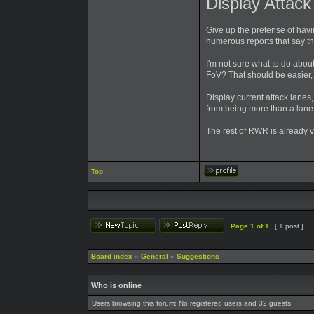
Display Attac
Give up the pretense of havi
numerous reports that say t
I'm not sure what to do abo
FoV? That should be easier,
Display current attack lanes
from being more than a lan
The rest of RWR is already 
Top
Page
1
of
1
[ 1 post ]
Board index
»
General
»
Suggestions
Who is online
Users browsing this forum: No registered users and 32 guests