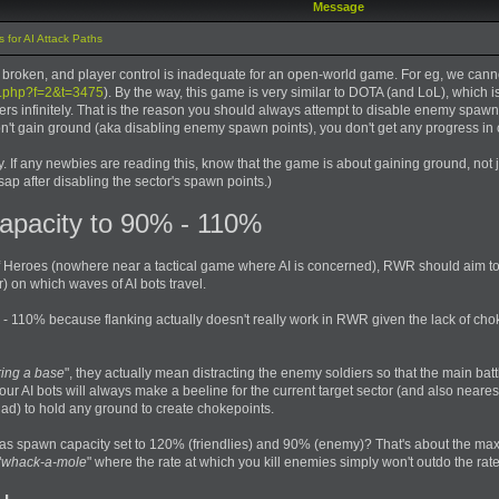
Message
 for AI Attack Paths
is broken, and player control is inadequate for an open-world game. For eg, we can
c.php?f=2&t=3475
). By the way, this game is very similar to DOTA (and LoL), which i
s infinitely. That is the reason you should always attempt to disable enemy spawn 
don't gain ground (aka disabling enemy spawn points), you don't get any progress in 
y. If any newbies are reading this, know that the game is about gaining ground, not jus
ap after disabling the sector's spawn points.)
apacity to 90% - 110%
Heroes (nowhere near a tactical game where AI is concerned), RWR should aim to
) on which waves of AI bots travel.
- 110% because flanking actually doesn't really work in RWR given the lack of chok
ing a base
", they actually mean distracting the enemy soldiers so that the main battl
ur AI bots will always make a beeline for the current target sector (and also nearest
ad) to hold any ground to create chokepoints.
y has spawn capacity set to 120% (friendlies) and 90% (enemy)? That's about the ma
"
whack-a-mole
" where the rate at which you kill enemies simply won't outdo the rate