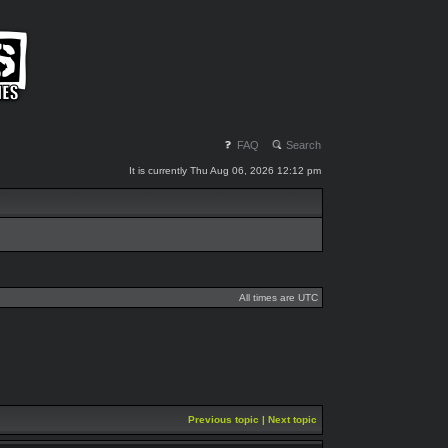
FAQ
Search
It is currently Thu Aug 06, 2026 12:12 pm
All times are UTC
Previous topic
|
Next topic