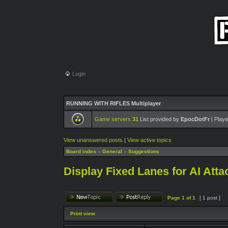
Login
RUNNING WITH RIFLES Multiplayer
Game servers
31
List provided by
EpocDotFr
| Playe
View unanswered posts
|
View active topics
Board index
»
General
»
Suggestions
Display Fixed Lanes for AI Atta
Page
1
of
1
[ 1 post ]
Print view