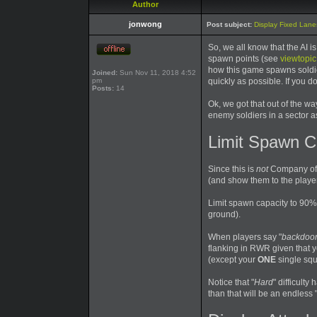
Author
jonwong
Post subject:
Display Fixed Lanes
So, we all know that the AI 
spawn points (see
viewtopi
how this game spawns soldier
Joined:
Sun Nov 11, 2018 4:52
pm
quickly as possible. If you 
Posts:
14
Ok, we got that out of the wa
enemy soldiers in a sector as
Limit Spawn C
Since this is
not
Company of 
(and show them to the player
Limit spawn capacity to 90% 
ground).
When players say "
backdoor
flanking in RWR given that yo
(except your
ONE
single squ
Notice that "
Hard
" difficult
than that will be an endless 