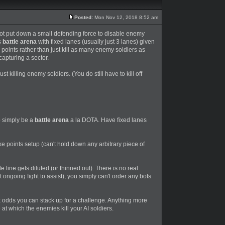
Posted:
Mon Nov 12, 2018 8:52 am
not put down a small defending force to disable enemy
s
battle arena
with fixed lanes (usually just 3 lanes) given
points rather than just kill as many enemy soldiers as
capturing a sector.
t killing enemy soldiers. (You do still have to kill off
 simply be a
battle arena
a la DOTA. Have fixed lanes
e points setup (can't hold down any arbitrary piece of
e line gets diluted (or thinned out). There is no real
 ongoing fight to assist); you simply can't order any bots
x odds you can stack up for a challenge. Anything more
 at which the enemies kill your AI soldiers.