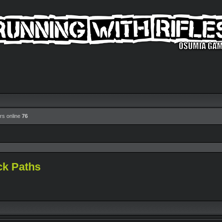
rs online
76
ck Paths