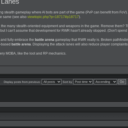
k Lanes
ng stealth gameplay where AI bots are part of the game (PvP can benefit from FoV).
he same (see also
viewtopic.php?p=18717#p18717
).
ut the many stealth-oriented equipment and weapons in the game. Remove them? Th
 but I can't assume that development for RWR hasn't already stopped. (Don't spend 
, and fully embrace the
battle arena
gameplay that RWR really is. Broken pathfind
e-based
battle arena
. Displaying the attack lanes will also reduce player complain
very MOBA, like the loot and RP mechanics.
Display posts from previous:
Sort by