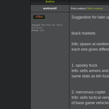
Author
warbrand2
Post subject:
Black markets
Suggestion for later 
Joined:
Wed Nov 28, 2012
10:19 pm
Posts:
241
black markets
Info: spawn at rando
each one gives differe
1. spooky truck
Info: sells armors an
same stats as teh lizar
2. mercenary copter
Info: sells tactical v
of base game vehicle