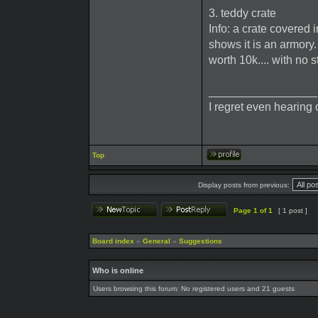
3. teddy crate
Info: a crate covered 
shows it is an armor
worth 10k.... with no s
_________________
I regret even hearing 
Top
Display posts from previous:
Page
1
of
1
[ 1 post ]
Board index
»
General
»
Suggestions
Who is online
Users browsing this forum: No registered users and 21 guests