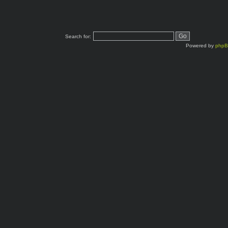
Search for:
Powered by
php