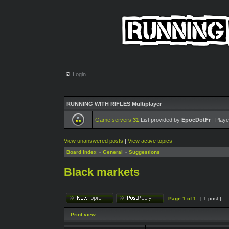
Login
RUNNING WITH RIFLES Multiplayer
Game servers
31
List provided by
EpocDotFr
| Playe
View unanswered posts
|
View active topics
Board index
»
General
»
Suggestions
Black markets
Page
1
of
1
[ 1 post ]
Print view