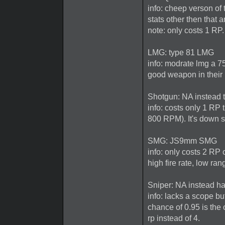
info: cheep verson of 
stats other then that
note: only costs 1 RP.
LMG: type 81 LMG
info: modrate lmg a 75
good weapon in their
Shotgun: NA instead 
info: costs only 1 RP
800 RPM). It's down s
SMG: JS9mm SMG
info: only costs 2 RP
high fire rate, low ra
Sniper: NA instead ha
info: lacks a scope bu
chance of 0.95 is the 
rp instead of 4.