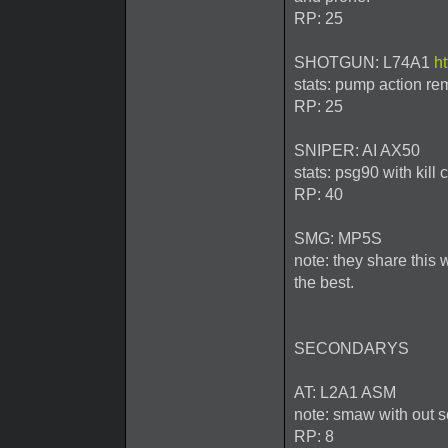
RP: 25
SHOTGUN: L74A1
h
stats: pump action rem
RP: 25
SNIPER: AI AX50
stats: psg90 with kill
RP: 40
SMG: MP5S
note: they share this 
the best.
SECONDARYS
AT: L2A1 ASM
note: smaw with out 
RP: 8