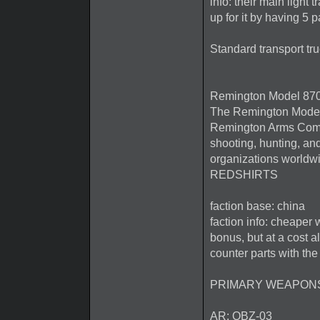
info: their main light
up for it by having 5 p
Standard transport tru
Remington Model 87
The Remington Model
Remington Arms Compan
shooting, hunting, an
organizations worldw
REDSHIRTS
faction base: china
faction info: cheaper
bonus, but at a cost a
counter parts with the
PRIMARY WEAPON
AR: QBZ-03