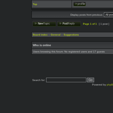
Top
Display posts from previous:
Page
1
of
1
[ 1 post ]
Board index
»
General
»
Suggestions
Who is online
Users browsing this forum: No registered users and 17 guests
Search for:
Powered by
php