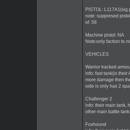
PISTOL: L117A1(sig p
note: suppresed pistol
of .58
Machine pistol: NA
Note:only faction to n
VEHICLES
Warrior tracked armou
info: fast tank(is the
more damage then the 
side is only has 2 sp
Challenger 2
info: their main tank
other main battle tank.
Foxhound