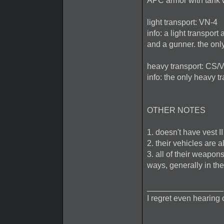
APC armor with tank
light transport: VN-4
info: a light transpor
and a gunner. the only
heavy transport: CS/
info: the only heavy 
OTHER NOTES
1. doesn't have vest I
2. their vehicles are 
3. all of their weapon
ways, generally in t
_________________
I regret even hearing 