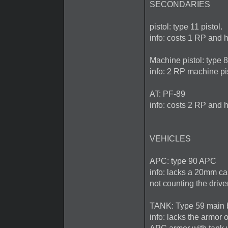
SECONDARIES
pistol: type 11 pistol.
info: costs 1 RP and h
Machine pistol: type
info: 2 RP machine pi
AT: PF-89
info: costs 2 RP and h
VEHICLES
APC: type 90 APC
info: lacks a 20mm ca
not counting the driv
TANK: Type 59 main b
info: lacks the armor 