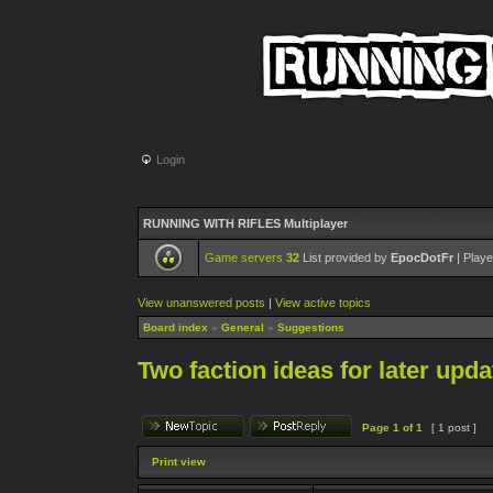
Login
RUNNING WITH RIFLES Multiplayer
Game servers
32
List provided by
EpocDotFr
| Playe
View unanswered posts
|
View active topics
Board index
»
General
»
Suggestions
Two faction ideas for later upda
Page
1
of
1
[ 1 post ]
Print view