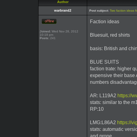
Author
warbrand2
Post subject:
Two faction ideas f
Faction ideas
Joined:
Wed Nov 28, 2012
Bluesuit, red shirts
10:19 pm
Posts:
241
basis: British and chi
BLUE SUITS
faction trate: higher 
expensive their base
numbers disadvantag
AR: L119A2
https://
stats: similar to the 
RP:10
LMG:L86A2
https://v
stats: automatic versi
and prone.