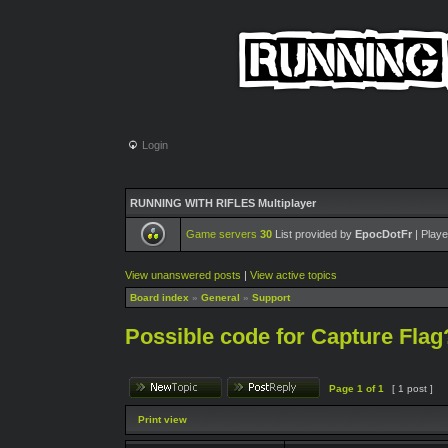
Login
RUNNING WITH RIFLES Multiplayer
Game servers
30
List provided by
EpocDotFr
| Playe
View unanswered posts
|
View active topics
Board index
»
General
»
Support
Possible code for Capture Flag
Page
1
of
1
[ 1 post ]
Print view