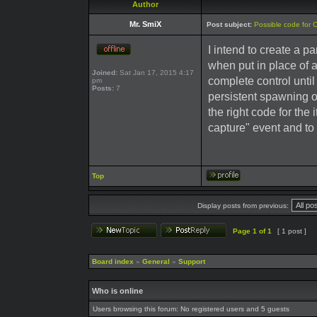
Author
Mr. SmiX
Post subject:
Possible code for 
I intend to create a pa
when put in place of 
Joined:
Sat Jan 17, 2015 4:17
complete control until 
pm
Posts:
7
persistent spawning of
the right code for the
capture" event and to 
Top
Display posts from previous:
Page
1
of
1
[ 1 post ]
Board index
»
General
»
Support
Who is online
Users browsing this forum: No registered users and 5 guests