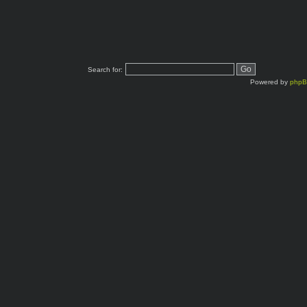
Search for:
Powered by
php