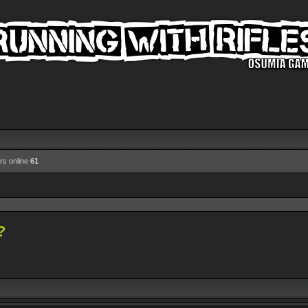
rs online
61
?