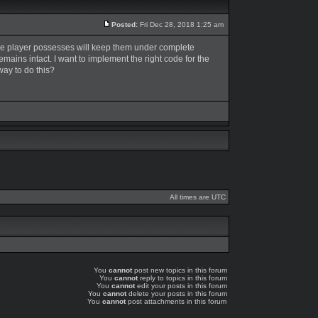
Posted:
Fri Dec 28, 2018 1:25 am
t the player possesses will keep them under complete
 remains intact. I want to implement the right code for the
way to do this?
All times are UTC
You
cannot
post new topics in this forum
You
cannot
reply to topics in this forum
You
cannot
edit your posts in this forum
You
cannot
delete your posts in this forum
You
cannot
post attachments in this forum