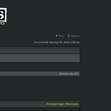
FAQ
Search
It is currently Sat Aug 08, 2026 3:39 am
All times are UTC
Previous topic
|
Next topic