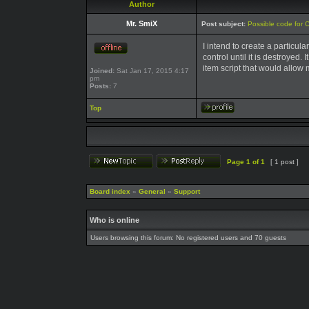
Author
Mr. SmiX
Post subject:
Possible code for 
I intend to create a particul
control until it is destroyed.
item script that would allow 
Joined:
Sat Jan 17, 2015 4:17
pm
Posts:
7
Top
Page
1
of
1
[ 1 post ]
Board index
»
General
»
Support
Who is online
Users browsing this forum: No registered users and 70 guests