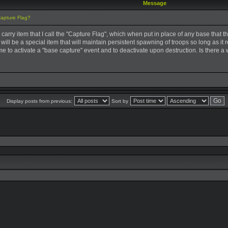
Message
Capture Flag?
ar carry item that I call the "Capture Flag", which when put in place of any base tha
 It will be a special item that will maintain persistent spawning of troops so long as it
me to activate a "base capture" event and to deactivate upon destruction. Is there a 
Display posts from previous:
Sort by