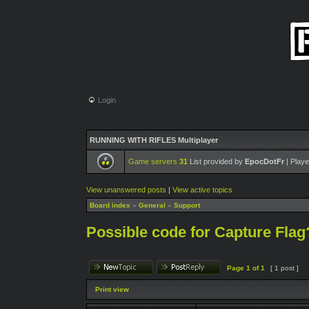
Login
RUNNING WITH RIFLES Multiplayer
Game servers
31
List provided by
EpocDotFr
| Playe
View unanswered posts
|
View active topics
Board index
»
General
»
Support
Possible code for Capture Flag
Page
1
of
1
[ 1 post ]
Print view