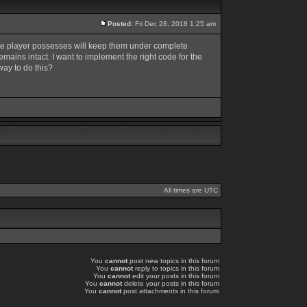
Posted:
Fri Dec 28, 2018 1:25 am
t the player possesses will keep them under complete
 remains intact. I want to implement the right code for the
way to do this?
All times are UTC
You
cannot
post new topics in this forum
You
cannot
reply to topics in this forum
You
cannot
edit your posts in this forum
You
cannot
delete your posts in this forum
You
cannot
post attachments in this forum