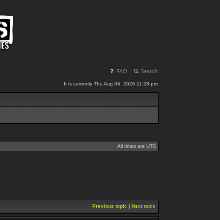
FAQ
Search
It is currently Thu Aug 06, 2026 11:28 pm
All times are UTC
Previous topic
|
Next topic