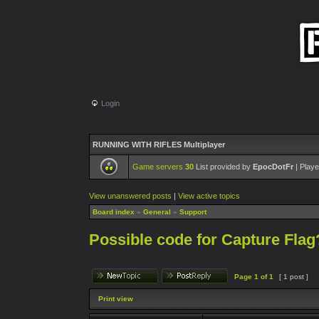
Login
RUNNING WITH RIFLES Multiplayer
Game servers
30
List provided by
EpocDotFr
| Playe
View unanswered posts
|
View active topics
Board index
»
General
»
Support
Possible code for Capture Flag
Page
1
of
1
[ 1 post ]
Print view