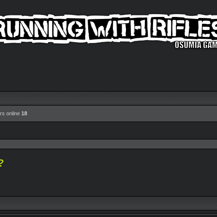
rs online
18
?