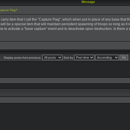
Message
Capture Flag?
ar carry item that I call the "Capture Flag", which when put in place of any base tha
 It will be a special item that will maintain persistent spawning of troops so long as it
me to activate a "base capture" event and to deactivate upon destruction. Is there a 
Display posts from previous:
Sort by