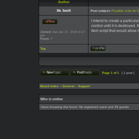
Author
Mr. SmiX
Post subject:
Possible code for 
I intend to create a particul
control until it is destroyed.
item script that would allow 
Joined:
Sat Jan 17, 2015 4:17
pm
Posts:
7
Top
Page
1
of
1
[ 1 post ]
Board index
»
General
»
Support
Who is online
Users browsing this forum: No registered users and 28 guests