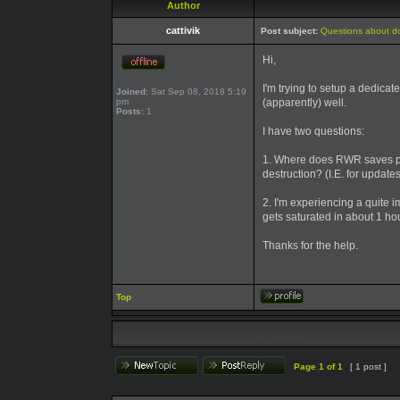
Author
cattivik
Post subject:
Questions about d
Hi,
I'm trying to setup a dedicat
Joined:
Sat Sep 08, 2018 5:19
pm
(apparently) well.
Posts:
1
I have two questions:
1. Where does RWR saves pers
destruction? (I.E. for update
2. I'm experiencing a quite 
gets saturated in about 1 hou
Thanks for the help.
Top
Page
1
of
1
[ 1 post ]