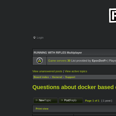
Login
RUNNING WITH RIFLES Multiplayer
Game servers
30
List provided by
EpocDotFr
| Playe
View unanswered posts
|
View active topics
Board index
»
General
»
Support
Questions about docker based 
Page
1
of
1
[ 1 post ]
Print view