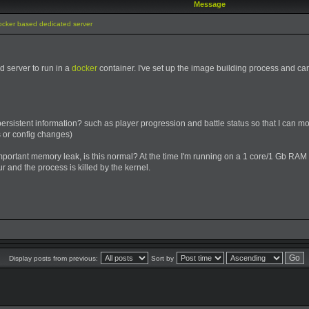
Message
ocker based dedicated server
ed server to run in a
docker
container. I've set up the image building process and c
istent information? such as player progression and battle status so that I can mo
s or config changes)
important memory leak, is this normal? At the time I'm running on a 1 core/1 Gb RAM
r and the process is killed by the kernel.
Display posts from previous:
Sort by