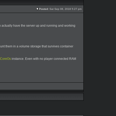
Posted:
Sat Sep 08, 2018 5:27 pm
an actually have the server up and running and working
unt them in a volume storage that survives container
CoreOs
instance. Even with no player connected RAM