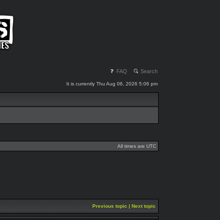
FAQ
Search
It is currently Thu Aug 06, 2026 5:06 pm
All times are UTC
Previous topic
|
Next topic