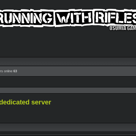
rs online
63
dedicated server