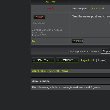
Author
pasik
Post subject:
1.73 released
See the news post and chan
Site Admin
Joined:
Mon Jun 27, 2011
11:59 am
Posts:
2856
Top
Display posts from previous:
Page
1
of
1
[ 1 post ]
Board index
»
General
»
News
Who is online
Users browsing this forum: No registered users and 8 guests