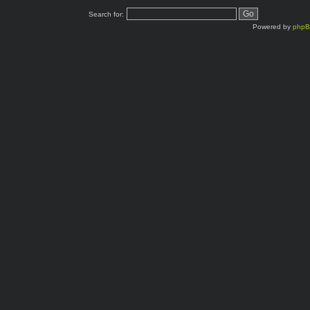
Search for:
Powered by
php