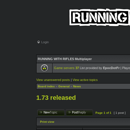
Login
RUNNING WITH RIFLES Multiplayer
Game servers
37
List provided by
EpocDotFr
| Playe
View unanswered posts
|
View active topics
Board index
»
General
»
News
1.73 released
Page
1
of
1
[ 1 post ]
Print view