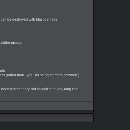
) can be destroyed with blast damage
soldier groups
und.
s (rather than Type Hei being far more common.)
been a secondary slot as well for a very long time.