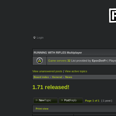
Login
RUNNING WITH RIFLES Multiplayer
Game servers
32
List provided by
EpocDotFr
| Playe
View unanswered posts
|
View active topics
Board index
»
General
»
News
1.71 released!
Page
1
of
1
[ 1 post ]
Print view