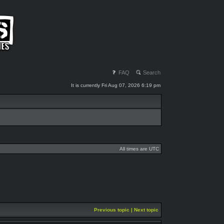
FAQ
Search
It is currently Fri Aug 07, 2026 6:19 pm
All times are UTC
Previous topic
|
Next topic