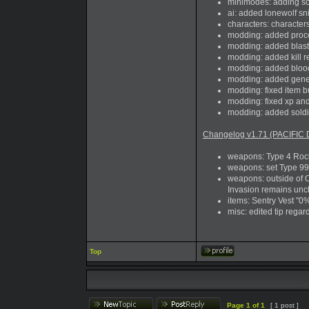
minimodes: adding so
ai: added lonewolf sn
characters: character
modding: added proces
modding: added blast_
modding: added kill 
modding: added blood e
modding: added genera
modding: fixed item b
modding: fixed xp and
modding: added sold
Changelog v1.71 (PACIFIC 
weapons: Type 4 Rock
weapons: set Type 99 
weapons: outside of 
Invasion remains unch
items: Sentry Vest "0%"
misc: edited tip rega
Top
Page
1
of
1
[ 1 post ]