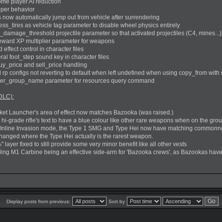
me player AI reduction
iper behavior
s now automatically jump out from vehicle after surrendering
s_tires as vehicle tag parameter to disable wheel physics entirely
damage_threshold projectile parameter so that activated projectiles (C4, mines...
reward XP multiplier parameter for weapons
ffect control in character files
l foot_step sound key in character files
uy_price and sell_price handling
 rp configs not reverting to default when left undefined when using copy_from with 
ier_group_name parameter for resources query command
DLC):
et Launcher's area of effect now matches Bazooka (was raised.)
hi-grade rifle's text to have a blue colour like other rare weapons when on the gro
Online Invasion mode, the Type 1 SMG and Type Hei now have matching commonnes
anged where the Type Hei actually is the rarest weapon.
 layer fixed to still provide some very minor benefit like all other vests
rding M1 Carbine being an effective side-arm for 'Bazooka crews', as Bazookas have 
Display posts from previous:
Sort by