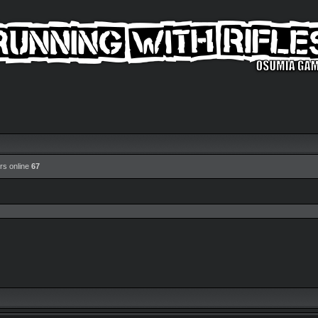
rs online
67