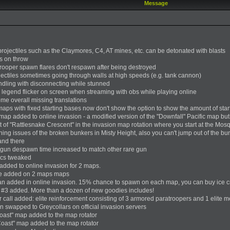
Message
 projectiles such as the Claymores, C4, AT mines, etc. can be detonated with blasts
es on throw
trooper spawn flares don't respawn after being destroyed
ojectiles sometimes going through walls at high speeds (e.g. tank cannon)
andling with disconnecting while stunned
ap legend flicker on screen when streaming with obs while playing online
ome overall missing translations
aps with fixed starting bases now don't show the option to show the amount of start
ap added to online invasion - a modified version of the "Downfall" Pacific map but
 of "Rattlesnake Crescent" in the invasion map rotation where you start at the Mos
hing issues of the broken bunkers in Misty Height, also you can't jump out of the 
and there
 gun despawn time increased to match other rare gun
ics tweaked
added to online invasion for 2 maps.
ne added on 2 maps maps
an added in online invasion. 15% chance to spawn on each map, you can buy ice crea
 #3 added. More than a dozen of new goodies includes!
r call added: elite reinforcement consisting of 3 armored paratroopers and 1 elite m
on swapped to Greycollars on official invasion servers
ast" map added to the map rotator
oast" map added to the map rotator