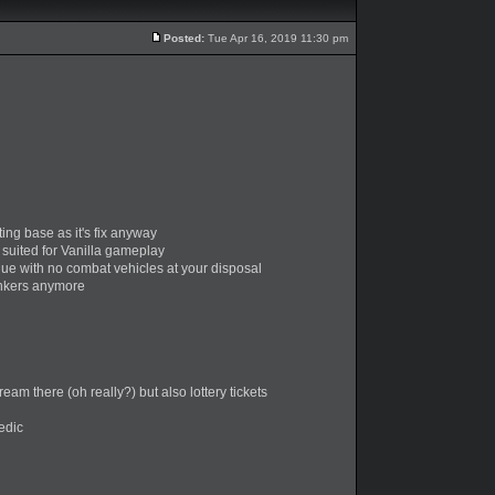
Posted:
Tue Apr 16, 2019 11:30 pm
ing base as it's fix anyway
 suited for Vanilla gameplay
que with no combat vehicles at your disposal
bunkers anymore
m there (oh really?) but also lottery tickets
edic