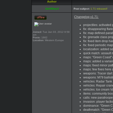
Author
JackMayol
Post subject:
1.71 released!
Changelog v1.71:
projectiles: activated
fix: disappearing flar
Joined:
Tue Jan 03, 2012 9:58
fix: map defined para
am
fix: grenade class pr
Posts:
1662
Location:
Western Europe
fix: fixed item drop h
fix: fixed periodic m
localization: added s
quick match: assault m
maps: "Green Coast" m
maps: added a variant
maps: fixed minor pat
maps: few fixes here 
weapons: Tracer dart
weapons: M79 ballist
vehicles: Radar Tank 
vehicles: Repair cra
vehicles: Ice cream V
items: community box
calls: new paratroope
invasion: player facti
dominance: "Green Co
deathmatch: "Green C