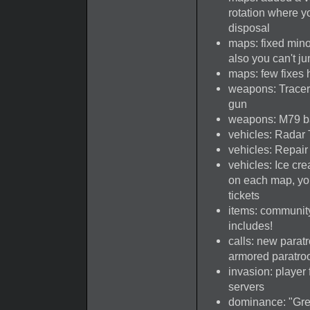
rotation where y
disposal
maps: fixed mino
also you can't j
maps: few fixes 
weapons: Tracer 
gun
weapons: M79 ba
vehicles: Radar 
vehicles: Repai
vehicles: Ice c
on each map, you
tickets
items: communit
includes!
calls: new paratr
armored paratroo
invasion: player 
servers
dominance: "Gre