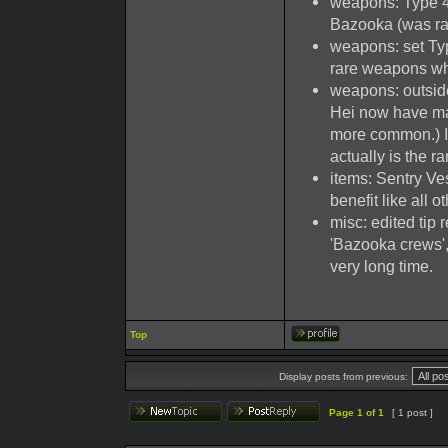
weapons: Type 4
Bazooka (was ra
weapons: set Type
rare weapons wh
weapons: outsid
Hei now have ma
more common.) I
actually is the r
items: Sentry Ves
benefit like all o
misc: edited tip
'Bazooka crews',
very long time.
Top
Display posts from previous:
Page
1
of
1
[ 1 post ]