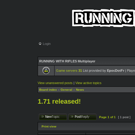
Login
RUNNING WITH RIFLES Multiplayer
Game servers
31
List provided by
EpocDotFr
| Playe
View unanswered posts
|
View active topics
Board index
»
General
»
News
1.71 released!
Page
1
of
1
[ 1 post ]
Print view