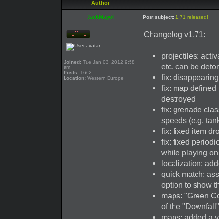
Author
JackMayol
Post subject:
1.71 released!
Changelog v1.71:
projectiles: act
Joined:
Tue Jan 03, 2012 9:58
etc. can be deto
am
Posts:
1662
fix: disappearing
Location:
Western Europe
fix: map defined
destroyed
fix: grenade cla
speeds (e.g. tan
fix: fixed item 
fix: fixed perio
while playing on
localization: ad
quick match: ass
option to show th
maps: "Green Coa
of the "Downfall
maps: added a va