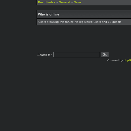
Board index
»
General
»
News
Who is online
Users browsing this forum: No registered users and 13 guests
Search for:
Powered by
php