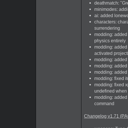
deathmatch: "Gr
minimodes: addi
ai: added lonewo
characters: char
surrendering
modding: added p
physics entirely
modding: added 
activated projec
modding: added k
modding: added bl
modding: added g
modding: fixed i
modding: fixed xp
undefined when 
modding: added 
command
Changelog v1.71 (PA