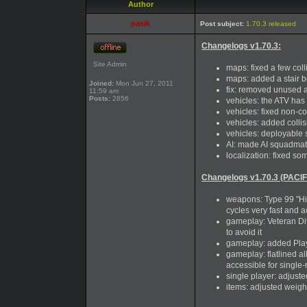
Author
pasik
Post subject:
1.70.3 released
Changelogs v1.70.3:
Site Admin
maps: fixed a few coll
maps: added a stair b
Joined:
Mon Jun 27, 2011
fix: removed unused a
11:59 am
Posts:
2856
vehicles: the ATV has
vehicles: fixed non-c
vehicles: added coll
vehicles: deployable 
AI: made AI squadmate 
localization: fixed so
Changelogs v1.70.3 (PACIF
weapons: Type 99 "Hi-G
cycles very fast and a
gameplay: Veteran Dif
to avoid it
gameplay: added Play
gameplay: flatlined 
accessible for single-
single player: adjust
items: adjusted weigh