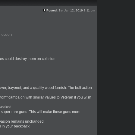
Posted:
Sat Jan 12, 2019 8:11 pm
h option
es could destroy them on collision
over, bayonet, and a quality wood furnish. The bolt action
tom" campaign with similar values to Veteran if you wish
tweaked
 super-rare guns. This will make these guns more
 Invasion remains unchanged
ts in your backpack