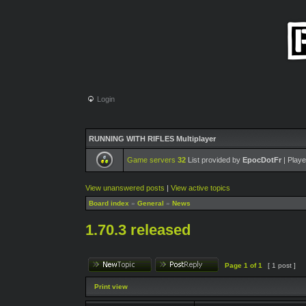
Login
RUNNING WITH RIFLES Multiplayer
Game servers
32
List provided by
EpocDotFr
| Playe
View unanswered posts
|
View active topics
Board index
»
General
»
News
1.70.3 released
Page
1
of
1
[ 1 post ]
Print view