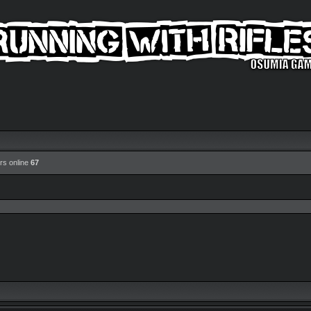
rs online
67