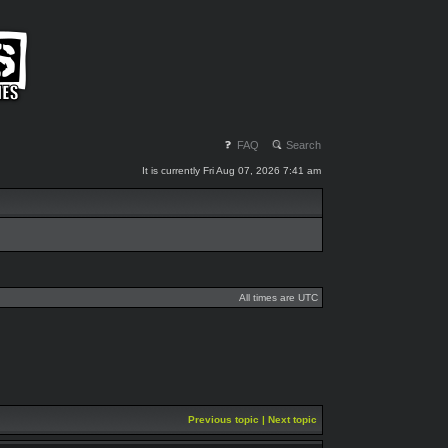
FAQ
Search
It is currently Fri Aug 07, 2026 7:41 am
All times are UTC
Previous topic
|
Next topic