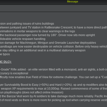
Message
ision and pathing issues of ruins buildings
etween junkyard and TV station in Rattlesnake Crescent, to have a more direct pat
nimations in mortar weapons to clear warnings in the logs
 the backseat passenger now turned by 180°. Driver now sits more upright
ollideable vehicle respawn handling
ision damage for Machinegun, Minigun and Grenade Launcher deployables
sandbags are now easier destroyable on vehicle collision. Before only heavy vehicl
stay sitting in an additional seat in a multiseat stationary weapon
me typos
IC DLC):
rade" Rifle added - an elite version fitted with a monopod, anti-air sights, a bolt-c
ccuracy is exceptional
ficulty now enables true Field of View for extreme challenge. You can set up a "Cus
er Survivability Boost to Easy (+50%) and Hard (+20%). xp and rp modifiers also 
all weapon XP requirements to max at 10,000xp. Raised commonness of some of the
run playthroughs (does not affect online Invasion)
ed the Banzai Vest worn by AI soldiers to take damage much more reliably. Pacific
t of most vests so there is more room for picking up loot when carrying reserve ves