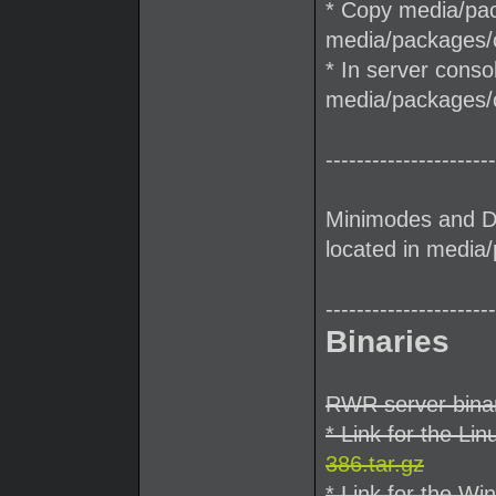
* Copy media/pack
media/packages/cl
* In server conso
media/packages/c
----------------------
Minimodes and D
located in medi
----------------------
Binaries
RWR server binar
* Link for the Lin
386.tar.gz
* Link for the Wi