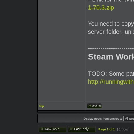
1.70.3.zip
You need to copy 
server folder, u
----------------------
Steam Wor
TODO: Some parti
http://runningwit
Top
Display posts from previous:
Page
1
of
1
[ 1 post ]