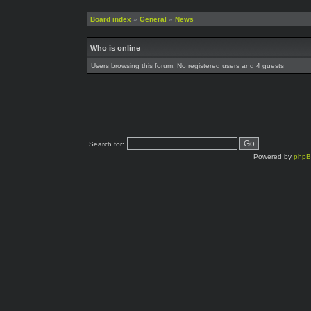
Board index
»
General
»
News
Who is online
Users browsing this forum: No registered users and 4 guests
Search for:
Powered by
php