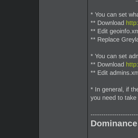
* You can set what
** Download
http
** Edit geoinfo.x
** Replace Greyl
* You can set ad
** Download
http
** Edit admins.xm
* In general, if t
you need to take 
----------------------
Dominance