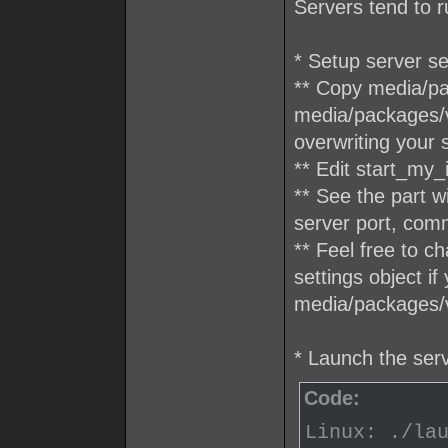
Servers tend to r
* Setup server se
** Copy media/pac
media/packages/v
overwriting your 
** Edit start_my_
** See the part 
server port, com
** Feel free to c
settings object if
media/packages/v
* Launch the ser
Code:
Linux: ./la