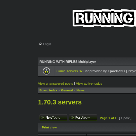
Login
RUNNING WITH RIFLES Multiplayer
Game servers
37
List provided by
EpocDotFr
| Playe
View unanswered posts
|
View active topics
Board index
»
General
»
News
1.70.3 servers
Page
1
of
1
[ 1 post ]
Print view