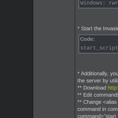
Windows: rw
* Start the Invas
Code:
start_scrip
* Additionally, y
the server by uti
** Download
htt
** Edit command
** Change <alias
command in comma
command="start_s