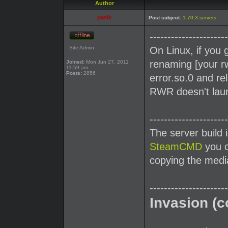
Author
pasik
Post subject:
1.70.3 servers
----------------------
Site Admin
On Linux, if you 
renaming [your rw
Joined:
Mon Jun 27, 2011
11:59 am
Posts:
2856
error.so.0 and re
RWR doesn't launc
----------------------
The server build 
SteamCMD
you c
copying the media
----------------------
Invasion (c