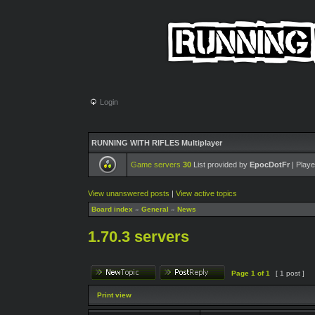
Login
RUNNING WITH RIFLES Multiplayer
Game servers
30
List provided by
EpocDotFr
| Playe
View unanswered posts
|
View active topics
Board index
»
General
»
News
1.70.3 servers
Page
1
of
1
[ 1 post ]
Print view