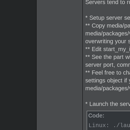
Servers tend to r
* Setup server se
** Copy media/pac
media/packages/v
overwriting your 
** Edit start_my_
** See the part 
server port, com
** Feel free to c
settings object if
media/packages/v
* Launch the ser
Code:
Linux: ./la