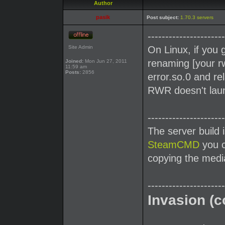
Author
pasik
Post subject:
1.70.3 servers
----------------------
Site Admin
On Linux, if you 
renaming [your rw
Joined:
Mon Jun 27, 2011
11:59 am
Posts:
2856
error.so.0 and re
RWR doesn't launc
----------------------
The server build 
SteamCMD
you c
copying the media
----------------------
Invasion (c