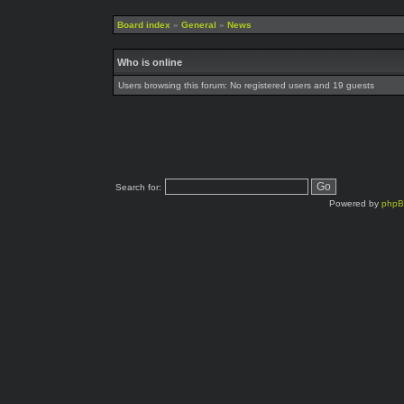
Board index
»
General
»
News
Who is online
Users browsing this forum: No registered users and 19 guests
Search for:
Powered by
php