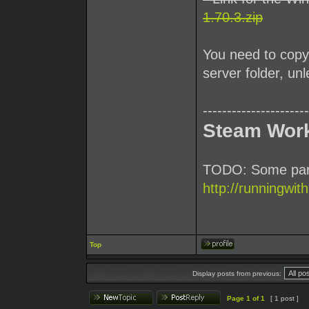
1.70.3.zip
You need to copy 
server folder, u
----------------------
Steam Wor
TODO: Some parti
http://runningwit
Top
Display posts from previous:
Page
1
of
1
[ 1 post ]