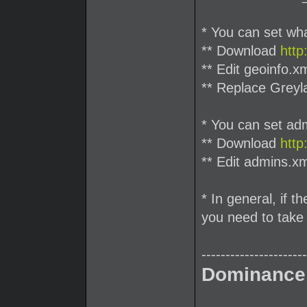
* You can set what
** Download
http
** Edit geoinfo.x
** Replace Greyl
* You can set ad
** Download
http
** Edit admins.xm
* In general, if t
you need to take 
----------------------
Dominance