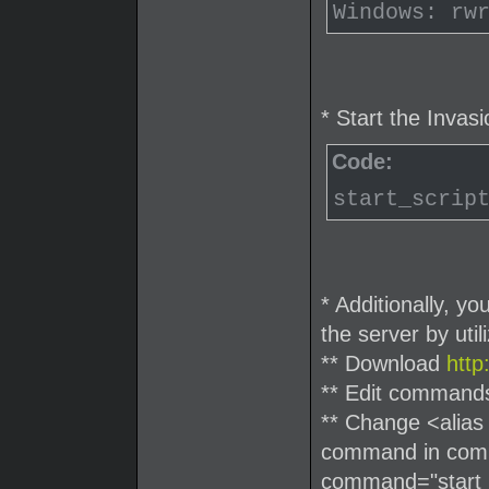
Windows: rw
* Start the Invas
Code:
start_scrip
* Additionally, y
the server by uti
** Download
htt
** Edit command
** Change <alias
command in comma
command="start_s