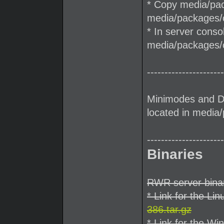
* Copy media/pack
media/packages/cl
* In server conso
media/packages/c
----------------------
Minimodes and D
located in medi
----------------------
Binaries
RWR server binar
* Link for the Lin
386.tar.gz
* Link for the Wi