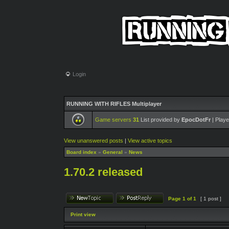
Login
RUNNING WITH RIFLES Multiplayer
Game servers
31
List provided by
EpocDotFr
| Playe
View unanswered posts
|
View active topics
Board index
»
General
»
News
1.70.2 released
Page
1
of
1
[ 1 post ]
Print view