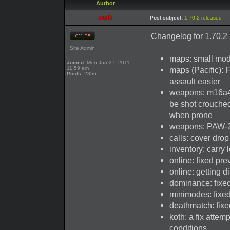
Author
pasik
Post subject:
1.70.2 released
Changelog for 1.70.2
Site Admin
maps: small modi
Joined:
Mon Jun 27, 2011
11:59 am
maps (Pacific): 
Posts:
2856
assault easier
weapons: m16a4 
be shot crouched
when prone
weapons: PAW-20
calls: cover dro
inventory: carry
online: fixed pr
online: getting
dominance: fixe
minimodes: fixe
deathmatch: fix
koth: a fix attem
conditions