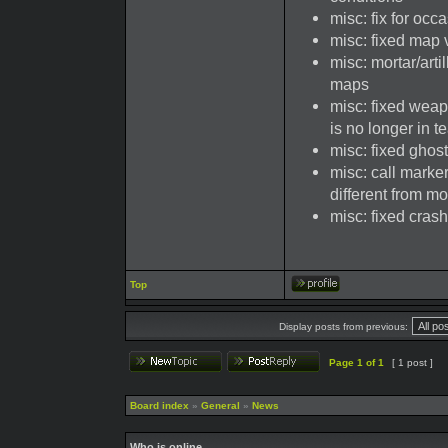
misc: fix for occ
misc: fixed map 
misc: mortar/arti
maps
misc: fixed weap
is no longer in 
misc: fixed ghos
misc: call marker
different from mor
misc: fixed cra
Top
Display posts from previous:
Page
1
of
1
[ 1 post ]
Board index
»
General
»
News
Who is online