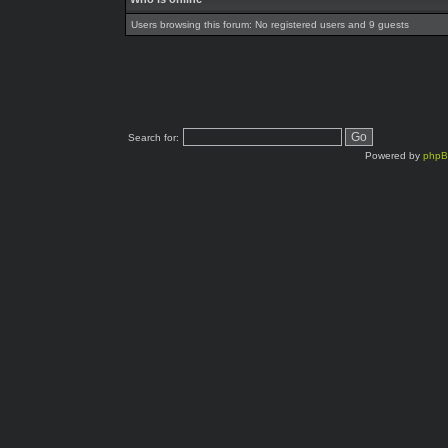
Users browsing this forum: No registered users and 9 guests
Search for:
Powered by
php