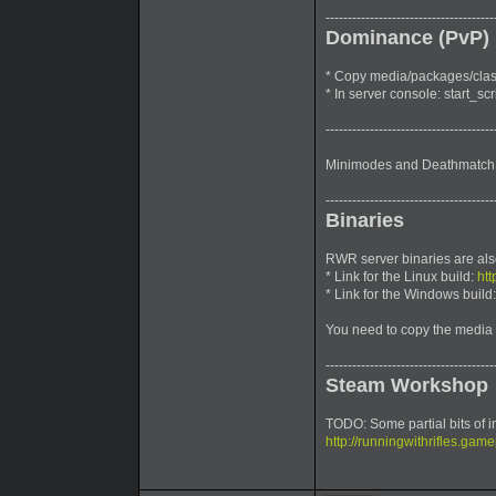
--------------------------------------
Dominance (PvP)
* Copy media/packages/classi
* In server console: start_s
--------------------------------------
Minimodes and Deathmatch 
--------------------------------------
Binaries
RWR server binaries are als
* Link for the Linux build:
htt
* Link for the Windows build
You need to copy the media 
--------------------------------------
Steam Workshop
TODO: Some partial bits of i
http://runningwithrifles.game