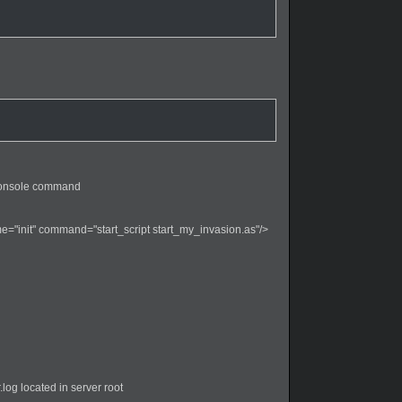
r console command
="init" command="start_script start_my_invasion.as"/>
.log located in server root