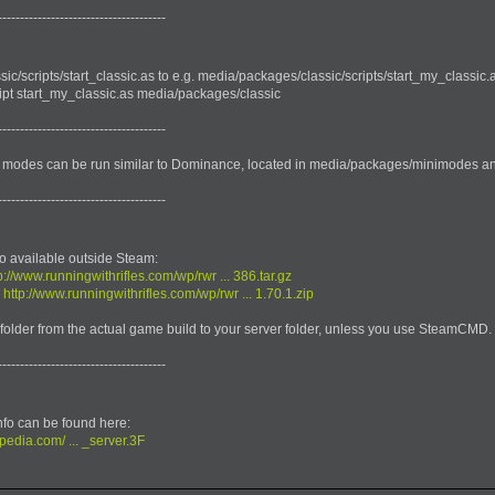
--------------------------------------
c/scripts/start_classic.as to e.g. media/packages/classic/scripts/start_my_classic.a
cript start_my_classic.as media/packages/classic
--------------------------------------
modes can be run similar to Dominance, located in media/packages/minimodes a
--------------------------------------
o available outside Steam:
p://www.runningwithrifles.com/wp/rwr ... 386.tar.gz
:
http://www.runningwithrifles.com/wp/rwr ... 1.70.1.zip
folder from the actual game build to your server folder, unless you use SteamCMD.
--------------------------------------
nfo can be found here:
pedia.com/ ... _server.3F