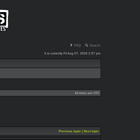
FAQ
Search
It is currently Fri Aug 07, 2026 2:57 pm
All times are UTC
Previous topic
|
Next topic