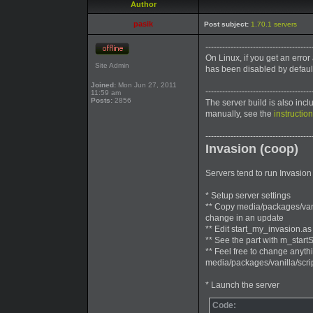
Author
pasik
Post subject:
1.70.1 servers
--------------------------------------
On Linux, if you get an error
Site Admin
has been disabled by defaul
Joined:
Mon Jun 27, 2011
--------------------------------------
11:59 am
Posts:
2856
The server build is also inc
manually, see the
instructio
--------------------------------------
Invasion (coop)
Servers tend to run Invasion 
* Setup server settings
** Copy media/packages/vanil
change in an update
** Edit start_my_invasion.as
** See the part with m_start
** Feel free to change anythi
media/packages/vanilla/scr
* Launch the server
Code: