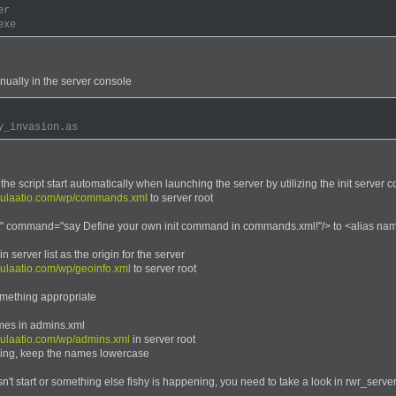
er
exe
anually in the server console
y_invasion.as
 the script start automatically when launching the server by utilizing the init serve
dulaatio.com/wp/commands.xml
to server root
" command="say Define your own init command in commands.xml!"/> to <alias name
 server list as the origin for the server
ulaatio.com/wp/geoinfo.xml
to server root
omething appropriate
mes in admins.xml
dulaatio.com/wp/admins.xml
in server root
iking, keep the names lowercase
esn't start or something else fishy is happening, you need to take a look in rwr_server