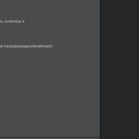
s, customize it
nd media/packages/deathmatch.