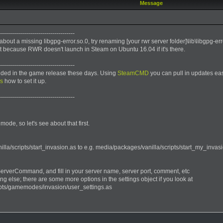
Message
--------------------------------------
 about a missing libgpg-error.so.0, try renaming [your rwr server folder]\lib\libgpg-e
t because RWR doesn't launch in Steam on Ubuntu 16.04 if it's there.
--------------------------------------
luded in the game release these days. Using
SteamCMD
you can pull in updates eas
ns
how to set it up.
--------------------------------------
mode, so let's see about that first.
la/scripts/start_invasion.as to e.g. media/packages/vanilla/scripts/start_my_invasio
ServerCommand, and fill in your server name, server port, comment, etc
ng else; there are some more options in the settings object if you look at
ipts/gamemodes/invasion/user_settings.as