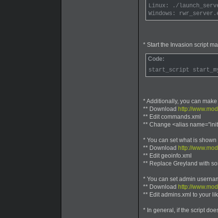
Linux: ./launch_serv
Windows: rwr_server.
* Start the Invasion script m
Code:
start_script start_m
* Additionally, you can make
** Download
http://www.mo
** Edit commands.xml
** Change <alias name="init
* You can set what is shown in
** Download
http://www.mod
** Edit geoinfo.xml
** Replace Greyland with s
* You can set admin userna
** Download
http://www.mo
** Edit admins.xml to your l
* In general, if the script do