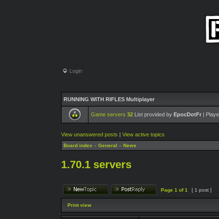
Login
RUNNING WITH RIFLES Multiplayer
Game servers
32
List provided by
EpocDotFr
| Playe
View unanswered posts
|
View active topics
Board index
»
General
»
News
1.70.1 servers
Page
1
of
1
[ 1 post ]
Print view