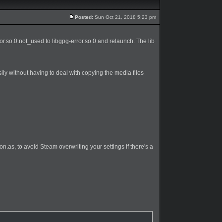
Posted:
Sun Oct 21, 2018 5:23 pm
rror.so.0.not_used to libgpg-error.so.0 and relaunch. The lib
ily without having to deal with copying the media files
n.as, to avoid Steam overwriting your settings if there's a