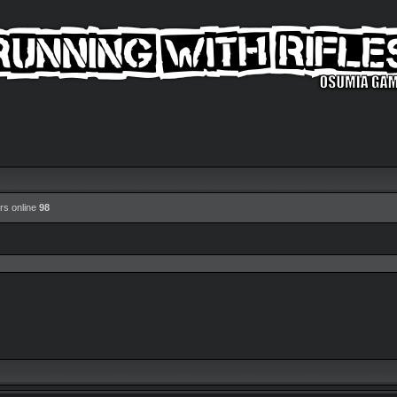
rs online
98