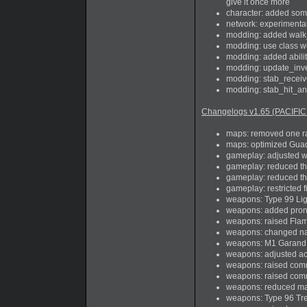
give it once more
character: added som
network: experimental
modding: added walk_f
modding: use class we
modding: added abilit
modding: update_inven
modding: stab_receiv
modding: stab_hit_an
Changelogs v1.65 (PACIFIC
maps: removed one rad
maps: optimized Guada
gameplay: adjusted w
gameplay: reduced the 
gameplay: reduced the 
gameplay: restricted 
weapons: Type 99 Li
weapons: added prone
weapons: raised Flame
weapons: changed na
weapons: M1 Garand 60
weapons: adjusted a
weapons: raised co
weapons: raised com
weapons: reduced mag
weapons: Type 96 Trenc