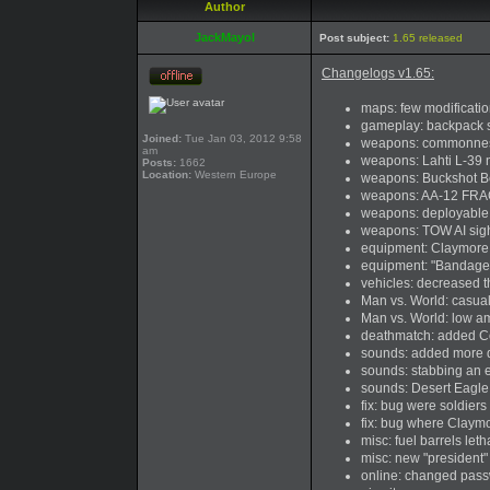
Author
JackMayol
Post subject:
1.65 released
Changelogs v1.65:
maps: few modificatio
gameplay: backpack 
Joined:
Tue Jan 03, 2012 9:58
weapons: commonness
am
weapons: Lahti L-39 
Posts:
1662
Location:
Western Europe
weapons: Buckshot Be
weapons: AA-12 FRAG 
weapons: deployable 
weapons: TOW AI sigh
equipment: Claymore c
equipment: "Bandage
vehicles: decreased 
Man vs. World: casua
Man vs. World: low am
deathmatch: added Co
sounds: added more di
sounds: stabbing an 
sounds: Desert Eagle
fix: bug were soldiers
fix: bug where Claym
misc: fuel barrels let
misc: new "president"
online: changed passw