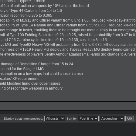
monness of Type96 "Trench"
of fire of bolt-action weapons by 10% across the board
ery of Type 44 Carbine from 1.4 to 1.6
son recoil from 0.375 to 0.365
robability of M1911 and Officer variant from 0.8 to 1.05. Reduced kill-decay-start fro
robability of Type 14 Nambu and Officer variant from 0.55 to 0.65. Reduced kill-dec
now change in faster, enabling them to be brought out more quickly in an emergenc
l of Type100 Folding Stock from 0.28 to 0.25, raised kill probability from 0.47 to 0
nd C96 Carbine cycle time from 0.15 to 0.135, cost from 8 to 15
MG and Type92 Heavy MG kill probability from 0.5 to 0.675, kill-decay-start from 0.
monness of M1919 Heavy MG deploy and Type92 Heavy MG deploy being carried 
 effectiveness of player's Sentry Armour against small-arms (no change to AI versio
 damage of Demolition Charge from 15 to 24
sound for the Stinger LMG
onsumption on a few maps that could cause a crash
noculars' XP requirement.
ield Modified firing over cover issues
ding of secondary weapons in armoury
Display posts from previous:
Sort by