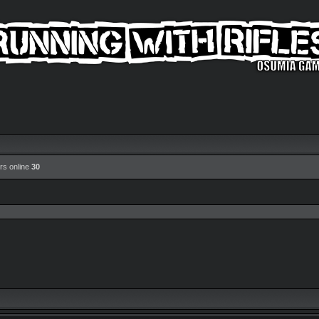
rs online
30