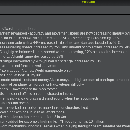
Message
ns/fixes here and there
system revamped - accuracy and movement speed are now decreasing linearly by
 for elites to spawn with the M202 FLASH as secondary increased by 30%
now semi-auto with a 44% increased rate of fire and damage boosted by 25%
ss reloading speed increased by 25% and amount of projectiles increased by 50
slightly re-balanced - less spread when not moving, 12% blast radius increased
mortar AI sight range decreased by 15%
t range decreased by 20%, player sight range increased by 10%
arrier is not forced to walk anymore
" item added (Man vs. World gamemode only)
the DarkCat tank HP by 33%
l mode added - reduced enemy AI accuracy and high amount of bandage item drop
ount of bandage item drops for hard/veteran difficulty
pehill Down map to the map rotator
stinct sound effects on bullet character impact
enemy now always plays a distinct sound when the hit connects
 shot sound reworked
 were stucked on roofs of refinery tanks or churches fixed
ores didn't explode in Man vs World mode
hal explosion radius increased from 3 to 4m
 rank added for extremely high ranks - XP requirement is 10 million
ord mechanism for official servers when playing through Steam; manual password n