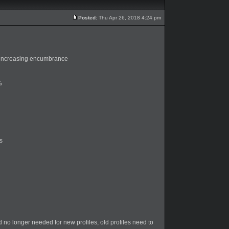
Posted:
Thu Apr 26, 2018 4:24 pm
 increasing encumbrance
%
s
o longer needed for new profiles, old profiles need to