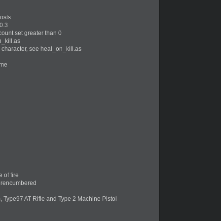
hosts
0.3
ount set greater than 0
_kill.as
character, see heal_on_kill.as
ome
of fire
verencumbered
Type97 AT Rifle and Type 2 Machine Pistol