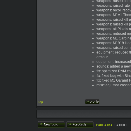
weapons: raised com
weapons: raised rate 
weapons: recoil recov
weapons: M1A1 Thomp
weapons: raised kill p
weapons: raised kill p
weapons: all Pistols 
weapons: reduced recoi
weapons: M1 Carbine a
weapons: M1919 Heavy 
weapons: raised com
equipment: reduced the
armour
equipment: increased
sounds: added a new 
fix: optimized RAM c
fix: fixed bug with Bi
fix: fixed M1 Garand F
misc: adjusted casca
Top
Page
1
of
1
[ 1 post ]