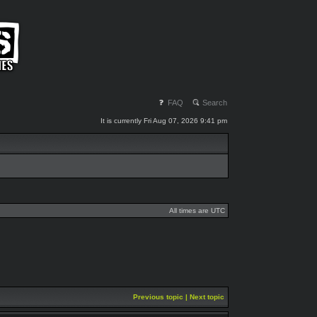
FAQ
Search
It is currently Fri Aug 07, 2026 9:41 pm
All times are UTC
Previous topic
|
Next topic