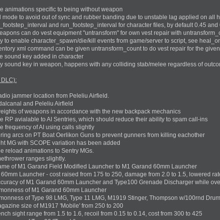
e animations specific to being without weapon
 mode to avoid out of sync and rubber banding due to unstable lag applied on all 
ootstep_interval and run_footstep_interval for character files, by default 0.45 and 
apons can do vest equipment "untransform" for own vest repair with untransform_c
y to enable character_spawn/die/kill events from game/server to script, see heal_on
tory xml command can be given untransform_count to do vest repair for the given 
e sound key added in character
y sound key in weapon, happens with any colliding stab/melee regardless of outc
 DLC):
io jammer location from Peleliu Airfield.
lcanal and Peleliu Airfield
eights of weapons in accordance with the new backpack mechanics
RP avialable to AI Sentries, which should reduce their ability to spam call-ins
frequency of AI using calls slightly
firing arcs on PT Boat Oerlikon Guns to prevent gunners from killing eachother
ght MG with SCOPE variation has been added
 reload animations to Sentry MGs.
thrower ranges slightly.
me of M1 Garand Field Modified Launcher to M1 Garand 60mm Launcher
mm Launcher - cost raised from 175 to 250, damage from 2.0 to 1.5, lowered rate 
ccuracy of M1 Garand 60mm Launcher and Type100 Grenade Discharger while o
mmonness of M1 Garand 60mm Launcher
monness of Type 98 LMG, Type 11 LMG, M1919 Stinger, Thompson w/100rnd Drum, 
azine size of M1917 'Mobile' from 250 to 200
h sight range from 1.5 to 1.6, recoil from 0.15 to 0.14, cost from 300 to 425