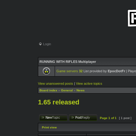
Login
RUNNING WITH RIFLES Multiplayer
Game servers
32
List provided by
EpocDotFr
| Playe
View unanswered posts
|
View active topics
Board index
»
General
»
News
1.65 released
Page
1
of
1
[ 1 post ]
Print view