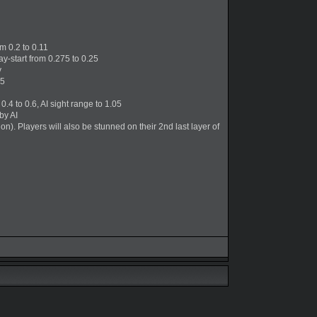
m 0.2 to 0.11
ay-start from 0.275 to 0.25
y
.5
4 to 0.6, AI sight range to 1.05
by AI
n). Players will also be stunned on their 2nd last layer of