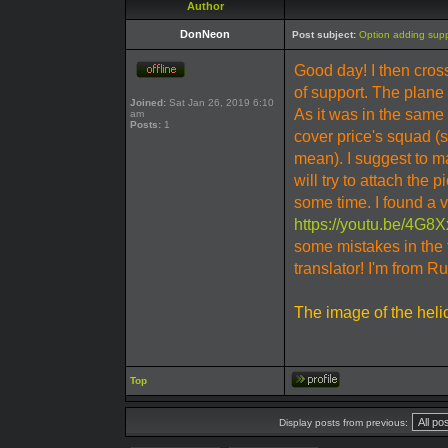
Author
DonNeon
Post subject:
Option adding suppo
Good day! I then cr
of support. The plane t
Joined:
Sat Jan 26, 2019 6:10
As it was in the same
am
Posts:
1
cover price's squad (s
mean). I suggest to m
will try to attach the p
some time. I found a 
https://youtu.be/4G
some mistakes in the 
translator! I'm from R
The image of the heli
Top
Display posts from previous: