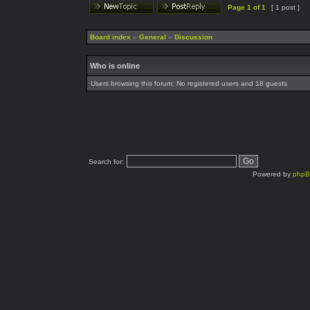
Page
1
of
1
[ 1 post ]
Board index
»
General
»
Discussion
Who is online
Users browsing this forum: No registered users and 18 guests
Search for:
Powered by
php