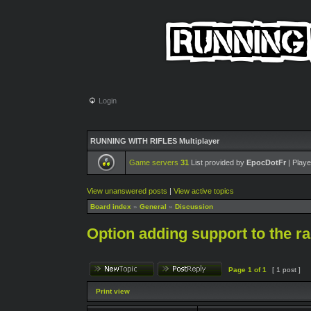
Login
RUNNING WITH RIFLES Multiplayer
Game servers
31
List provided by
EpocDotFr
| Playe
View unanswered posts
|
View active topics
Board index
»
General
»
Discussion
Option adding support to the ra
Page
1
of
1
[ 1 post ]
Print view