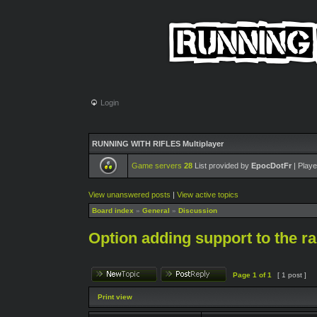
Login
RUNNING WITH RIFLES Multiplayer
Game servers
28
List provided by
EpocDotFr
| Playe
View unanswered posts
|
View active topics
Board index
»
General
»
Discussion
Option adding support to the ra
Page
1
of
1
[ 1 post ]
Print view