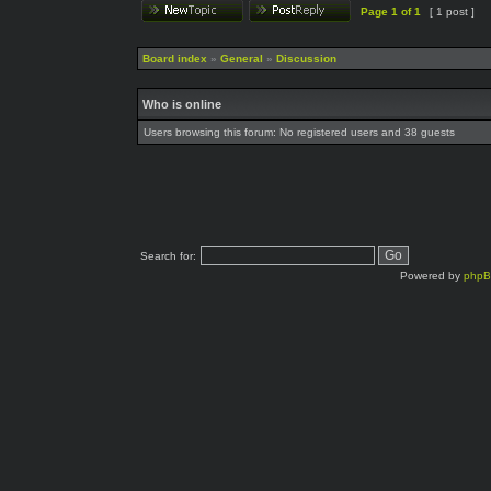
Page
1
of
1
[ 1 post ]
Board index
»
General
»
Discussion
Who is online
Users browsing this forum: No registered users and 38 guests
Search for:
Powered by
php