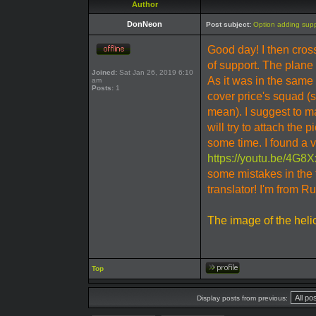
Author
DonNeon
Post subject:
Option adding suppo
Good day! I then cr
of support. The plane t
Joined:
Sat Jan 26, 2019 6:10
As it was in the same
am
Posts:
1
cover price's squad (s
mean). I suggest to m
will try to attach the p
some time. I found a 
https://youtu.be/4G
some mistakes in the 
translator! I'm from R
The image of the heli
Top
Display posts from previous: