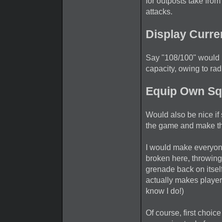
for outposts take fro
attacks.
Display Curre
Say "108/100" would
capacity, owing to rad
Equip Own Sq
Would also be nice if 
the game and make th
I would make everyon
broken here, throwin
grenade back on itself
actually makes player
know I do!)
Of course, first choic