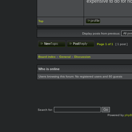
expensive to do for n
Top
Display posts from previous:
Page
1
of
1
[ 1 post ]
Board index
»
General
»
Discussion
Who is online
Users browsing this forum: No registered users and 60 guests
Search for:
Powered by
php