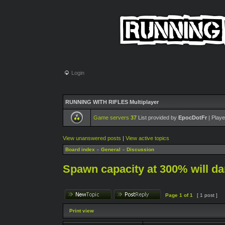
Login
RUNNING WITH RIFLES Multiplayer
Game servers
37
List provided by
EpocDotFr
| Playe
View unanswered posts
|
View active topics
Board index
»
General
»
Discussion
Spawn capacity at 300% will 
Page
1
of
1
[ 1 post ]
Print view