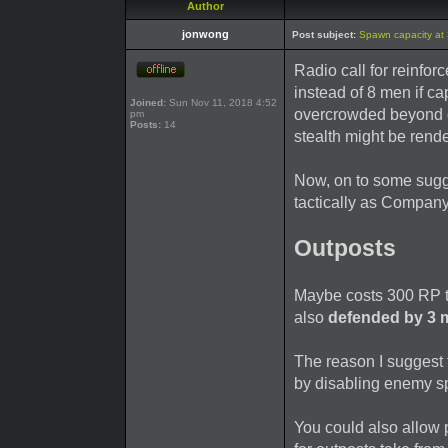
Author
jonwong
Post subject:
Spawn capacity at
Radio call for reinfor
instead of 8 men if ca
Joined:
Sun Nov 11, 2018 4:52
overcrowded beyond de
pm
Posts:
14
stealth might be rend
Now, on to some sugg
tactically as Company
Outposts
Maybe costs 300 RP to
also
defended by 3 
The reason I suggest 
by disabling enemy s
You could also allow 