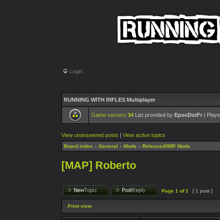
Login
RUNNING WITH RIFLES Multiplayer
Game servers
34
List provided by
EpocDotFr
| Playe
View unanswered posts
|
View active topics
Board index
»
General
»
Mods
»
Released/WIP Mods
[MAP] Roberto
Page
1
of
1
[ 1 post ]
Print view