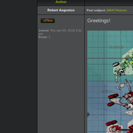
Author
Robert Augustus
Post subject:
[MAP] Roberto
Greetings!
Joined:
Thu Jan 03, 2019 2:02
am
Posts:
1