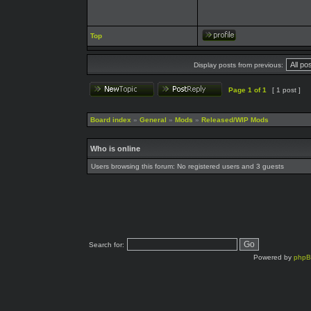
Top
Display posts from previous:
Page
1
of
1
[ 1 post ]
Board index
»
General
»
Mods
»
Released/WIP Mods
Who is online
Users browsing this forum: No registered users and 3 guests
Search for:
Powered by
php