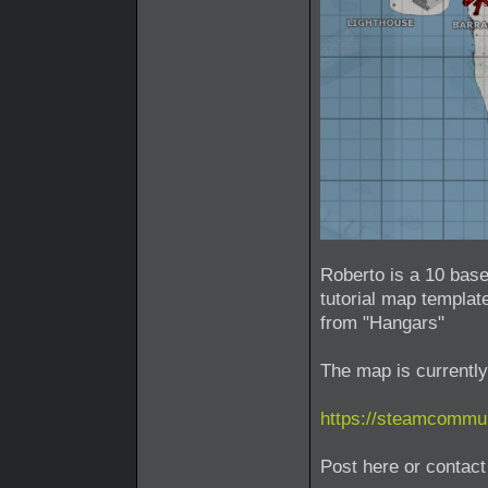
Roberto is a 10 base
tutorial map template
from "Hangars"
The map is currently
https://steamcommun
Post here or conta