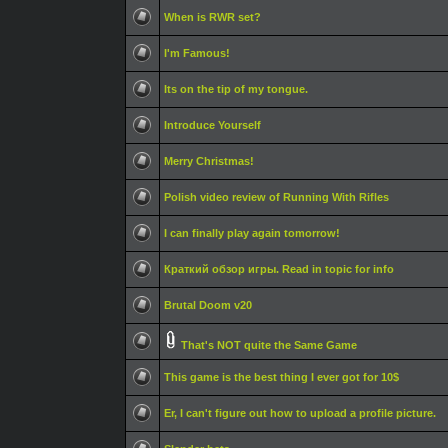
When is RWR set?
I'm Famous!
Its on the tip of my tongue.
Introduce Yourself
Merry Christmas!
Polish video review of Running With Rifles
I can finally play again tomorrow!
Краткий обзор игры. Read in topic for info
Brutal Doom v20
That's NOT quite the Same Game
This game is the best thing I ever got for 10$
Er, I can't figure out how to upload a profile picture.