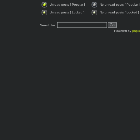
Unread posts [ Popular ]
No unread posts [ Popular ]
Unread posts [ Locked ]
No unread posts [ Locked ]
Search for:
Powered by
php