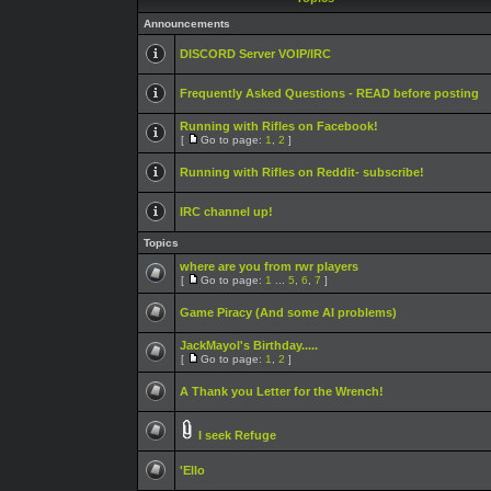
Announcements
DISCORD Server VOIP/IRC
Frequently Asked Questions - READ before posting
Running with Rifles on Facebook!
[
Go to page:
1
,
2
]
Running with Rifles on Reddit- subscribe!
IRC channel up!
Topics
where are you from rwr players
[
Go to page:
1
...
5
,
6
,
7
]
Game Piracy (And some AI problems)
JackMayol's Birthday.....
[
Go to page:
1
,
2
]
A Thank you Letter for the Wrench!
I seek Refuge
'Ello