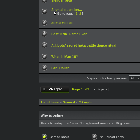
Slender beta
A small question...
[
Go to page:
1
,
2
]
Some Models
Best Indie Game Evar
A.I. bots' secret haka battle dance ritual
What is Map 10?
Fan-Trailer
Display topics from previous:
Page
1
of
3
[ 70 topics ]
Board index
»
General
»
Off-topic
Who is online
Users browsing this forum: No registered users and 18 guests
Unread posts
No unread posts