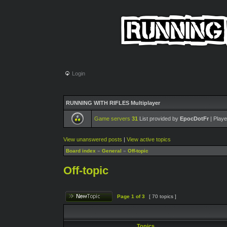
Login
RUNNING WITH RIFLES Multiplayer
Game servers
31
List provided by
EpocDotFr
| Playe
View unanswered posts
|
View active topics
Board index
»
General
»
Off-topic
Off-topic
Page
1
of
3
[ 70 topics ]
Topics