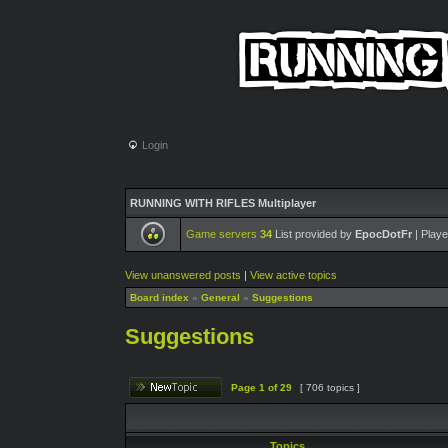
Login
RUNNING WITH RIFLES Multiplayer
Game servers
34
List provided by
EpocDotFr
| Playe
View unanswered posts
|
View active topics
Board index
»
General
»
Suggestions
Suggestions
Page
1
of
29
[ 706 topics ]
Topics