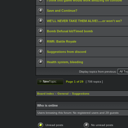
I think this game would work amazing on console
Save and Continue?
WE'LL NEVER TAKE THEM ALIVE!.....or won't we?
Bomb Defusal kit/Timed bomb
RWR: Battle Royale
Suggestions from discord
Health system, bleeding
Display topics from previous:
Page
1
of
29
[ 706 topics ]
Board index
»
General
»
Suggestions
Who is online
Users browsing this forum: No registered users and 29 guests
Unread posts
No unread posts