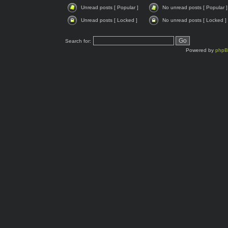
Unread posts [ Popular ]
No unread posts [ Popular ]
Unread posts [ Locked ]
No unread posts [ Locked ]
Search for:
Powered by
php