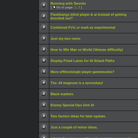
Running with Swords
[
Go to page:
1
,
2
]
Flashbangs blind player & ai instead of getting
knocked out?
Combined FoV, or mark as experimental
Just my two cents
How to Win Man vs World (Veteran difficulty)
Display Fixed Lanes for AI Attack Paths
More offline/single player gamemodes?
The .44 magnum is a secondary!
Black markets
Enemy Special Ops Unit AI
Two faction ideas for later update.
Just a couple of minor ideas.