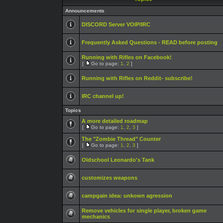
Announcements
DISCORD Server VOIP/IRC
Frequently Asked Questions - READ before posting
Running with Rifles on Facebook!
[
Go to page:
1
,
2
]
Running with Rifles on Reddit- subscribe!
IRC channel up!
Topics
A more detailed roadmap
[
Go to page:
1
,
2
,
3
]
The "Zombie Thread" Counter
[
Go to page:
1
,
2
,
3
]
Oldschool Leonardo's Tank
customizes weapons
campgain idea: unkown agression
Remove vehicles for single player, broken game
mechanics