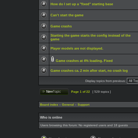
How do I set up a "fixed" starting base
Can't start the game
Game crashs
Starting the game starts the config instead of the
game
Player models are not displayed.
Game crashes at 4% loading. Fixed
Game crashes ca. 2 min after start, no crash log
Display topics from previous:
Page
1
of
22
[ 529 topics ]
Board index
»
General
»
Support
Who is online
Users browsing this forum: No registered users and 18 guests