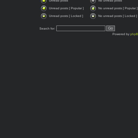
Unread posts
No unread posts
Unread posts [ Popular ]
No unread posts [ Popular ]
Unread posts [ Locked ]
No unread posts [ Locked ]
Search for:
Powered by
php