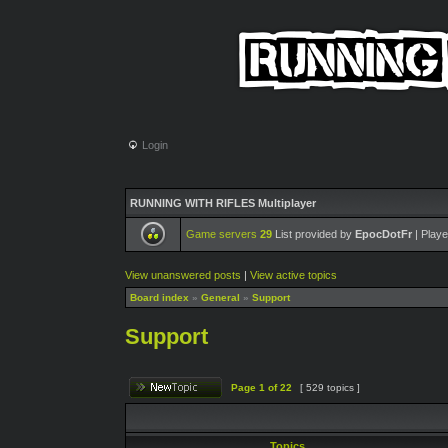
Login
RUNNING WITH RIFLES Multiplayer
Game servers
29
List provided by
EpocDotFr
| Playe
View unanswered posts
|
View active topics
Board index
»
General
»
Support
Support
Page
1
of
22
[ 529 topics ]
Topics