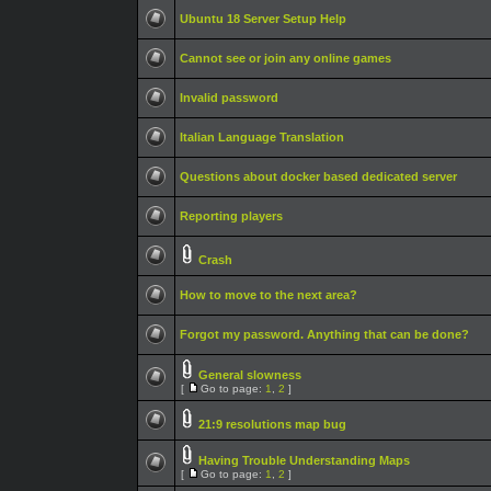
Ubuntu 18 Server Setup Help
Cannot see or join any online games
Invalid password
Italian Language Translation
Questions about docker based dedicated server
Reporting players
Crash
How to move to the next area?
Forgot my password. Anything that can be done?
General slowness
[
Go to page:
1
,
2
]
21:9 resolutions map bug
Having Trouble Understanding Maps
[
Go to page:
1
,
2
]