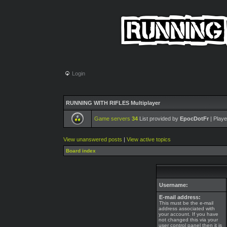
Login
RUNNING WITH RIFLES Multiplayer
Game servers
34
List provided by
EpocDotFr
| Playe
View unanswered posts
|
View active topics
Board index
Username:
E-mail address:
This must be the e-mail
address associated with
your account. If you have
not changed this via your
user control panel then it is