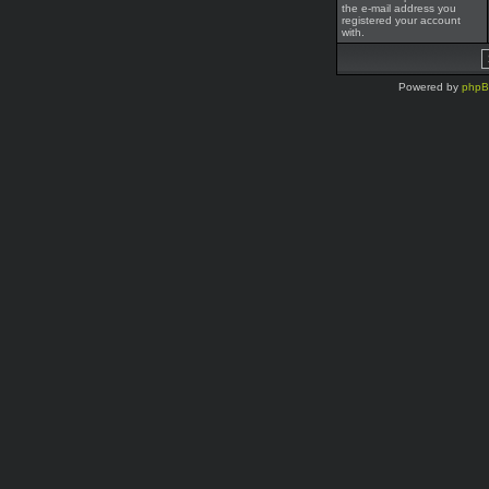
the e-mail address you
registered your account
with.
Powered by
php