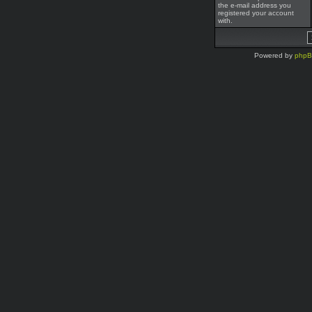
the e-mail address you
registered your account
with.
Powered by
php