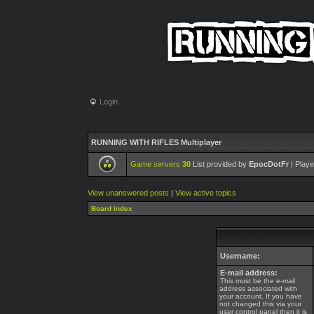
Login
RUNNING WITH RIFLES Multiplayer
Game servers
30
List provided by
EpocDotFr
| Playe
View unanswered posts
|
View active topics
Board index
Username:
E-mail address:
This must be the e-mail
address associated with
your account. If you have
not changed this via your
user control panel then it is