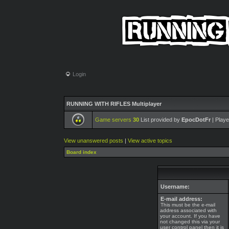
Login
RUNNING WITH RIFLES Multiplayer
Game servers
30
List provided by
EpocDotFr
| Playe
View unanswered posts
|
View active topics
Board index
Username:
E-mail address:
This must be the e-mail
address associated with
your account. If you have
not changed this via your
user control panel then it is