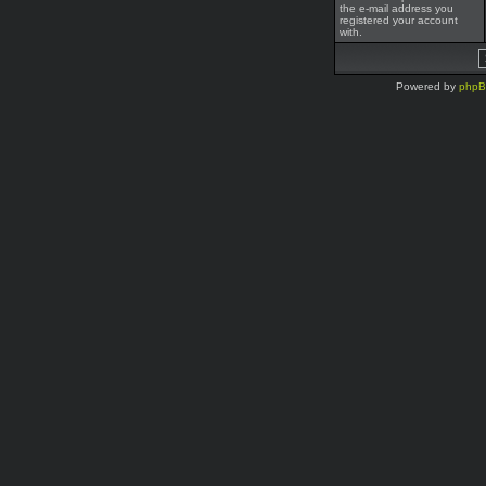
the e-mail address you
registered your account
with.
Powered by
php