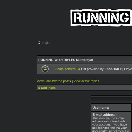
Login
RUNNING WITH RIFLES Multiplayer
Game servers
34
List provided by
EpocDotFr
| Playe
View unanswered posts
|
View active topics
Board index
Username:
E-mail address:
This must be the e-mail
address associated with
your account. If you have
not changed this via your
user control panel then it is