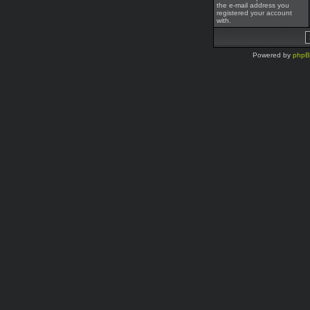
the e-mail address you
registered your account
with.
Powered by
php