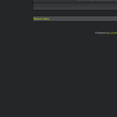
Board index
Powered by
php