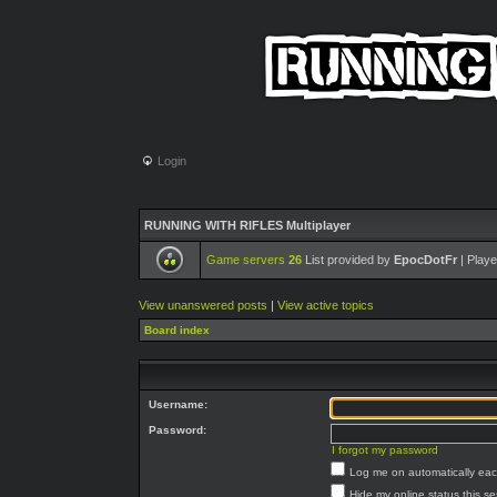
Login
RUNNING WITH RIFLES Multiplayer
Game servers
26
List provided by
EpocDotFr
| Playe
View unanswered posts
|
View active topics
Board index
Username:
Password:
I forgot my password
Log me on automatically each
Hide my online status this s