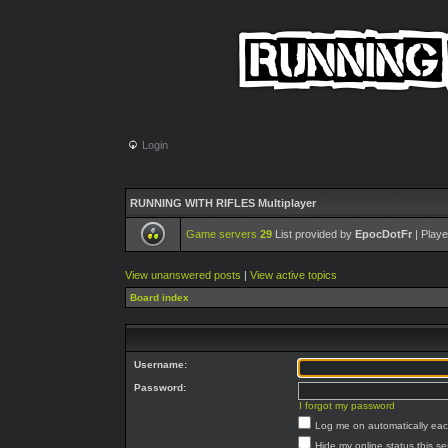
Login
RUNNING WITH RIFLES Multiplayer
Game servers
29
List provided by
EpocDotFr
| Playe
View unanswered posts
|
View active topics
Board index
Username:
Password:
I forgot my password
Log me on automatically each
Hide my online status this s