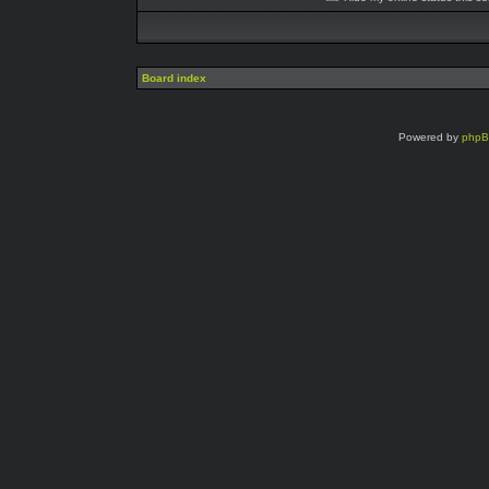
Board index
Powered by
php