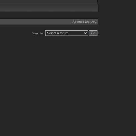
All times are UTC
Jump to: