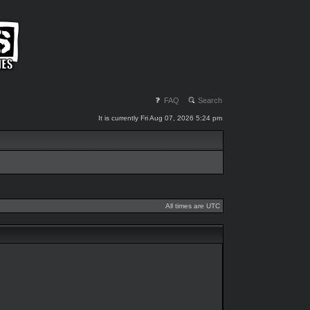
FAQ
Search
It is currently Fri Aug 07, 2026 5:24 pm
All times are UTC