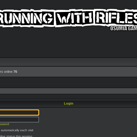
rs online
76
Login
assword
automatically each visit
line status this session