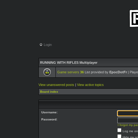
Login
RUNNING WITH RIFLES Multiplayer
Game servers
36
List provided by
EpocDotFr
| Playe
View unanswered posts
|
View active topics
Board index
Username:
Password:
I forgot my p
Log me on 
Hide my on