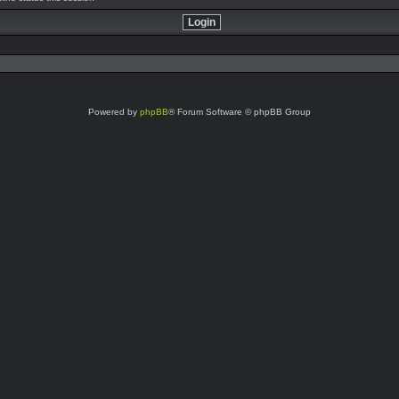
Powered by
phpBB
® Forum Software © phpBB Group