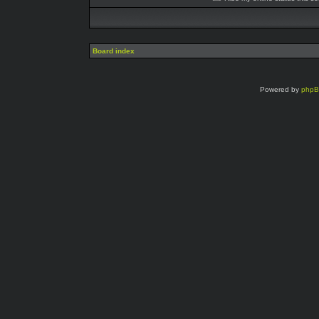
Board index
Powered by
php