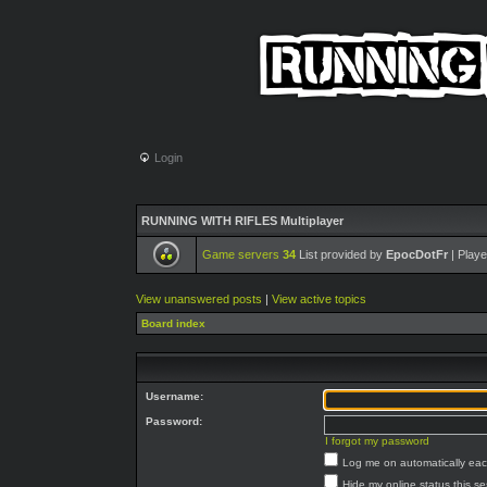
Login
RUNNING WITH RIFLES Multiplayer
Game servers
34
List provided by
EpocDotFr
| Playe
View unanswered posts
|
View active topics
Board index
Username:
Password:
I forgot my password
Log me on automatically each
Hide my online status this s