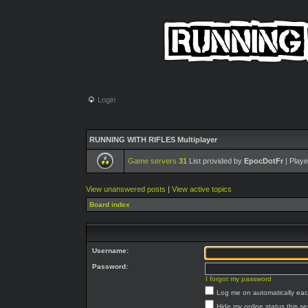
Login
RUNNING WITH RIFLES Multiplayer
Game servers
31
List provided by
EpocDotFr
| Playe
View unanswered posts
|
View active topics
Board index
Username:
Password:
I forgot my password
Log me on automatically each
Hide my online status this s