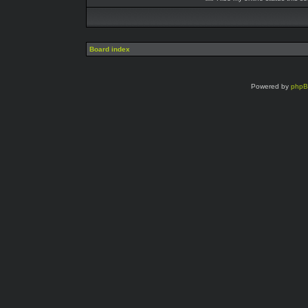
Board index
Powered by
php