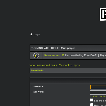
Login
RUNNING WITH RIFLES Multiplayer
Game servers
28
List provided by
EpocDotFr
| Playe
View unanswered posts
|
View active topics
Board index
Username:
Password:
I forgot my p
Log me on 
Hide my on