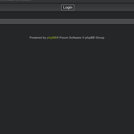
Powered by
phpBB
® Forum Software © phpBB Group