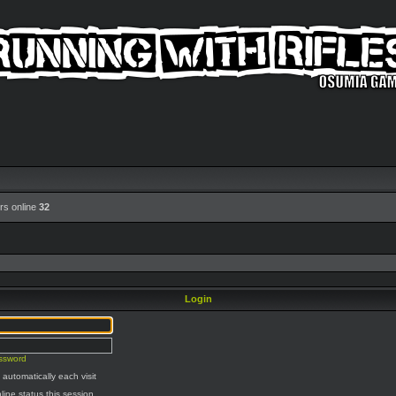
rs online
32
Login
assword
automatically each visit
line status this session