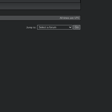
All times are UTC
Jump to: