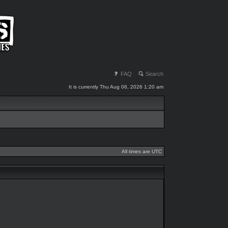
FAQ
Search
It is currently Thu Aug 06, 2026 1:20 am
All times are UTC