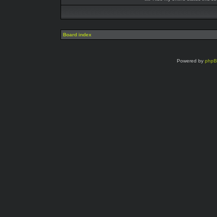
Board index
Powered by
php