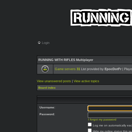
Login
RUNNING WITH RIFLES Multiplayer
Game servers
31
List provided by
EpocDotFr
| Playe
View unanswered posts
|
View active topics
Board index
Username:
Password:
I forgot my password
Log me on automatically each
Hide my online status this s