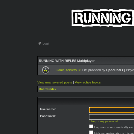
Login
RUNNING WITH RIFLES Multiplayer
Game servers
33
List provided by
EpocDotFr
| Playe
View unanswered posts
|
View active topics
Board index
Username:
Password:
I forgot my password
Log me on automatically each
Hide my online status this s