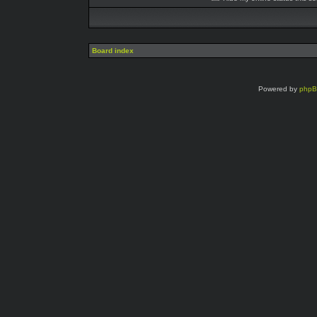
Board index
Powered by
php