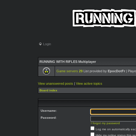
Login
RUNNING WITH RIFLES Multiplayer
Game servers
29
List provided by
EpocDotFr
| Playe
View unanswered posts
|
View active topics
Board index
Username:
Password:
I forgot my password
Log me on automatically each
Hide my online status this s