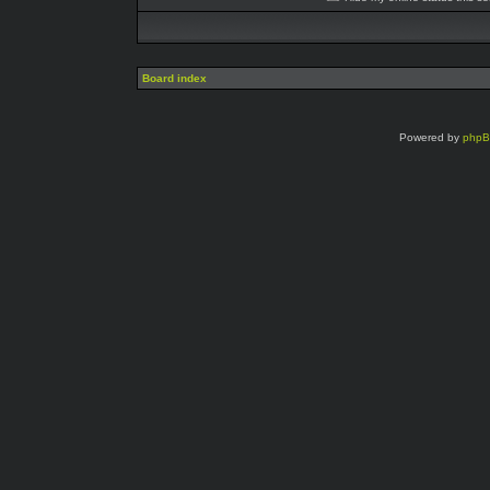
Board index
Powered by
php