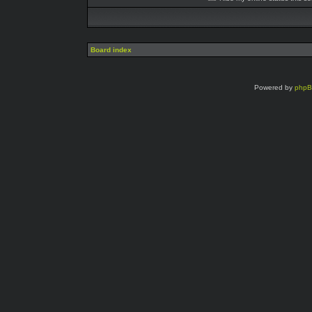
Board index
Powered by
php