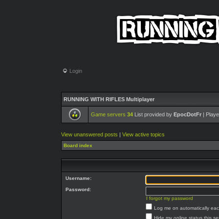
Login
RUNNING WITH RIFLES Multiplayer
Game servers
34
List provided by
EpocDotFr
| Playe
View unanswered posts
|
View active topics
Board index
Username:
Password:
I forgot my password
Log me on automatically each
Hide my online status this s