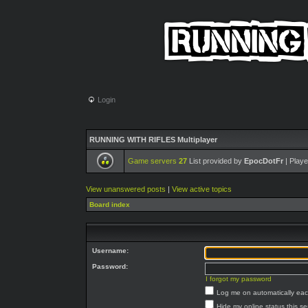
Login
RUNNING WITH RIFLES Multiplayer
Game servers
27
List provided by
EpocDotFr
| Playe
View unanswered posts
|
View active topics
Board index
Username:
Password:
I forgot my password
Log me on automatically each
Hide my online status this s