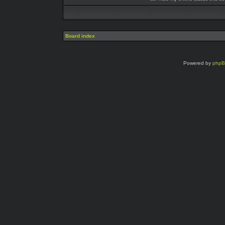
Board index
Powered by
php