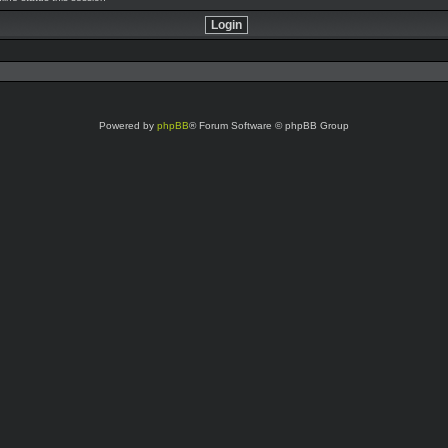
Powered by
phpBB
® Forum Software © phpBB Group