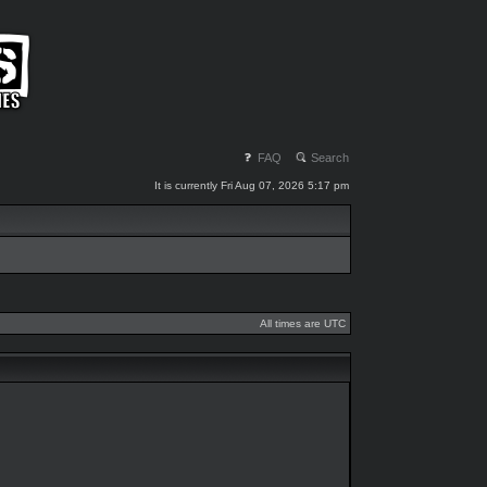
FAQ
Search
It is currently Fri Aug 07, 2026 5:17 pm
All times are UTC