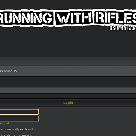
rs online
75
Login
assword
automatically each visit
line status this session