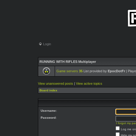
Login
RUNNING WITH RIFLES Multiplayer
Game servers
35
List provided by
EpocDotFr
| Playe
View unanswered posts
|
View active topics
Board index
Username:
Password:
I forgot my p
Log me on 
Hide my on