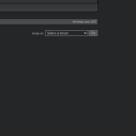
All times are UTC
Jump to: